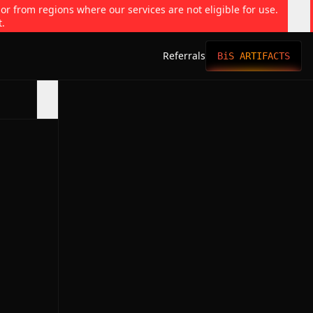
 or from regions where our services are not eligible for use.
t.
Referrals
BiS ARTIFACTS