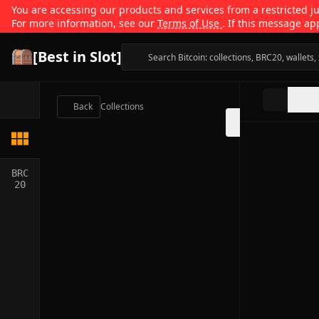
You are accessing our products and services from a restricted jur
For more information, see our
Terms of Use
. If this message ap
[Best in Slot]
Back
Collections
BRC
20