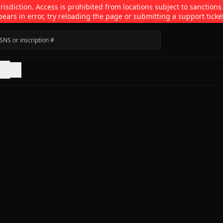
isdiction. Access is prohibited from locations subject to sanctions
pears in error, try reloading the page or submitting a support ticke