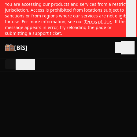
You are accessing our products and services from a restricted
jurisdiction. Access is prohibited from locations subject to
sanctions or from regions where our services are not eligible
for use. For more information, see our
Terms of Use
. If this
message appears in error, try reloading the page or
submitting a support ticket.
[BiS]
Open