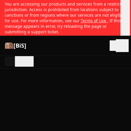
You are accessing our products and services from a restricted
jurisdiction. Access is prohibited from locations subject to
sanctions or from regions where our services are not eligible
for use. For more information, see our
Terms of Use
. If this
message appears in error, try reloading the page or
submitting a support ticket.
[BiS]
Open