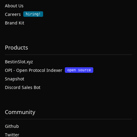
About Us
Careers
hiring!
Brand Kit
Products
BestinSlot.xyz
OPI - Open Protocol Indexer
open source
Snapshot
Discord Sales Bot
Community
Github
Twitter