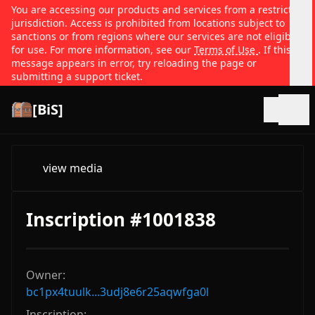
You are accessing our products and services from a restricted
jurisdiction. Access is prohibited from locations subject to
sanctions or from regions where our services are not eligible
for use. For more information, see our
Terms of Use
. If this
message appears in error, try reloading the page or
submitting a support ticket.
[BiS]
Open
view media
Inscription #1001838
Owner:
bc1px4tuulk...3udj8e6r25aqwfga0l
Inscription: