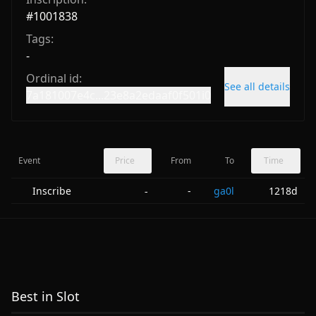
#
1001838
Tags:
-
Ordinal id:
See all details
7a181007e4c...23e8a2edaaf0f501i0
Event
Price
From
To
Time
Inscribe
-
ga0l
1218d
-
Best in Slot