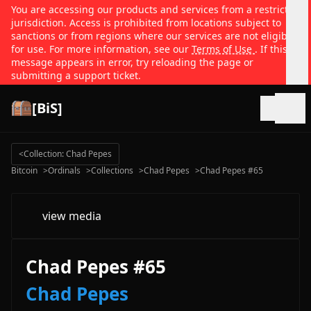
You are accessing our products and services from a restricted
jurisdiction. Access is prohibited from locations subject to
sanctions or from regions where our services are not eligible
for use. For more information, see our
Terms of Use
. If this
message appears in error, try reloading the page or
submitting a support ticket.
[BiS]
Open
<
Collection: Chad Pepes
Bitcoin
>
Ordinals
>
Collections
>
Chad Pepes
>
Chad Pepes #65
view media
Chad Pepes #65
Chad Pepes