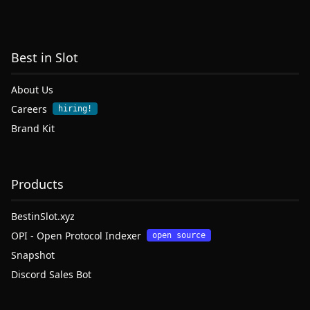
Best in Slot
About Us
Careers
hiring!
Brand Kit
Products
BestinSlot.xyz
OPI - Open Protocol Indexer
open source
Snapshot
Discord Sales Bot