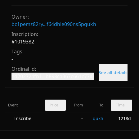
Owner:
bc1pemz82ry...f64dhle090ns5pqukh
Inscription:
#
1019382
Tags:
-
Ordinal id:
See all details
ed202724fb1...b898ca367c661c77i0
Event
Price
From
To
Time
Inscribe
-
qukh
1218d
-