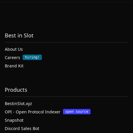
Best in Slot
About Us
Careers
hiring!
Brand Kit
Products
BestinSlot.xyz
OPI - Open Protocol Indexer
open source
Snapshot
Discord Sales Bot