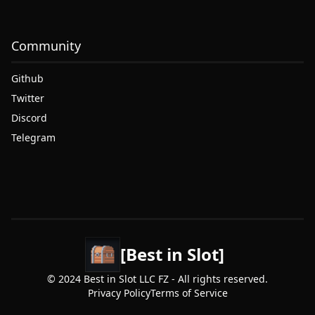
Community
Github
Twitter
Discord
Telegram
[Best in Slot]
© 2024 Best in Slot LLC FZ - All rights reserved.
Privacy Policy
Terms of Service