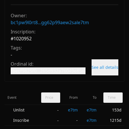
Owner:
bc1pw9l0rt8...gg62p99aew2sale7tm
Inscription:
#
1020952
Tags:
-
Ordinal id:
See all details
fbecf9825f0...265d932a76049e85i0
Event
Price
From
To
Time
Unlist
e7tm
e7tm
153d
-
Inscribe
-
e7tm
1215d
-