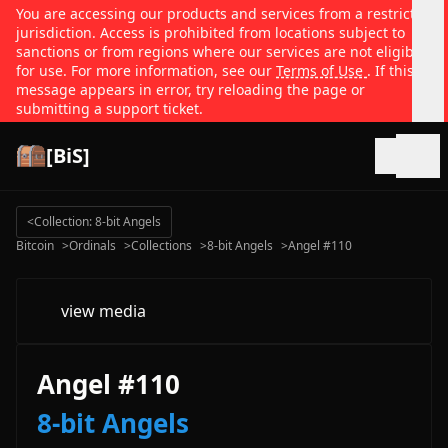
You are accessing our products and services from a restricted
jurisdiction. Access is prohibited from locations subject to
sanctions or from regions where our services are not eligible
for use. For more information, see our
Terms of Use
. If this
message appears in error, try reloading the page or
submitting a support ticket.
[BiS]
Open
<
Collection: 8-bit Angels
Bitcoin
>
Ordinals
>
Collections
>
8-bit Angels
>
Angel #110
view media
Angel #110
8-bit Angels