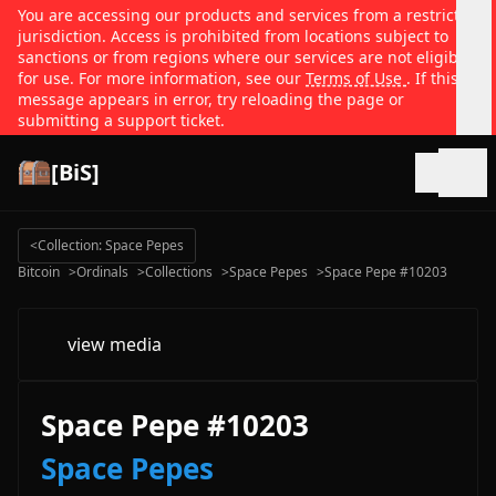
You are accessing our products and services from a restricted
jurisdiction. Access is prohibited from locations subject to
sanctions or from regions where our services are not eligible
for use. For more information, see our
Terms of Use
. If this
message appears in error, try reloading the page or
submitting a support ticket.
[BiS]
Open
<
Collection: Space Pepes
Bitcoin
>
Ordinals
>
Collections
>
Space Pepes
>
Space Pepe #10203
view media
Space Pepe #10203
Space Pepes