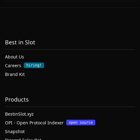
Best in Slot
About Us
Careers
hiring!
Brand Kit
Products
BestinSlot.xyz
OPI - Open Protocol Indexer
open source
Snapshot