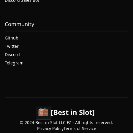
Discord Sales Bot
Community
Github
Twitter
Discord
Telegram
[Best in Slot]
© 2024 Best in Slot LLC FZ - All rights reserved.
Privacy Policy
Terms of Service