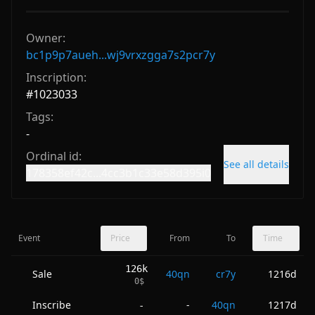
Owner:
bc1p9p7aueh...wj9vrxzgga7s2pcr7y
Inscription:
#
1023033
Tags:
-
Ordinal id:
See all details
178358ef42c...4cc3b1c33e58d395i0
Event
Price
From
To
Time
126k
Sale
40qn
cr7y
1216d
0
$
Inscribe
-
40qn
1217d
-