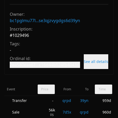
Owner:
bc1pglmu77l...se3qjzvygdgs6d39yn
Inscription:
#
1029496
Tags:
-
Ordinal id:
See all details
2ea580eae61...c16d44b024fb4043i0
Event
Price
From
To
Time
Transfer
qrpd
39yn
959d
-
56k
Sale
7d5x
qrpd
960d
0
$