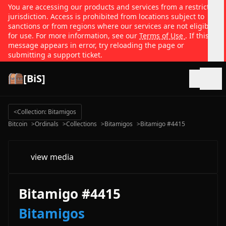
You are accessing our products and services from a restricted
jurisdiction. Access is prohibited from locations subject to
sanctions or from regions where our services are not eligible
for use. For more information, see our
Terms of Use
. If this
message appears in error, try reloading the page or
submitting a support ticket.
[BiS]
Open
<
Collection: Bitamigos
Bitcoin
>
Ordinals
>
Collections
>
Bitamigos
>
Bitamigo #4415
view media
Bitamigo #4415
Bitamigos