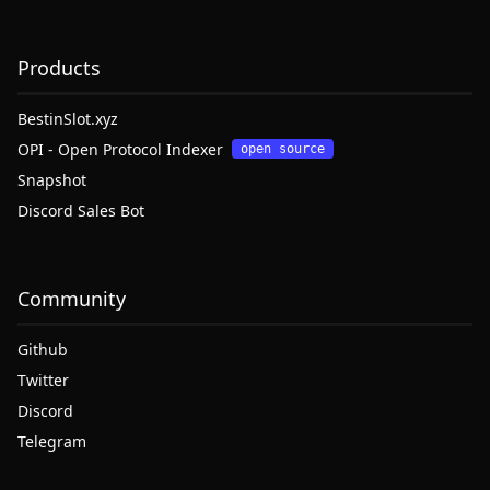
Products
BestinSlot.xyz
OPI - Open Protocol Indexer
open source
Snapshot
Discord Sales Bot
Community
Github
Twitter
Discord
Telegram