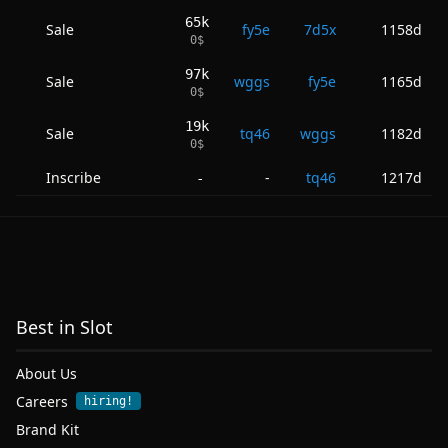
65k
Sale
fy5e
7d5x
1158d
0
$
97k
Sale
wggs
fy5e
1165d
0
$
19k
Sale
tq46
wggs
1182d
0
$
Inscribe
-
tq46
1217d
-
Best in Slot
About Us
Careers
hiring!
Brand Kit