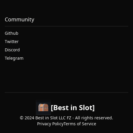
Community
Github
Twitter
Discord
Telegram
[Best in Slot]
© 2024 Best in Slot LLC FZ - All rights reserved.
Privacy Policy
Terms of Service