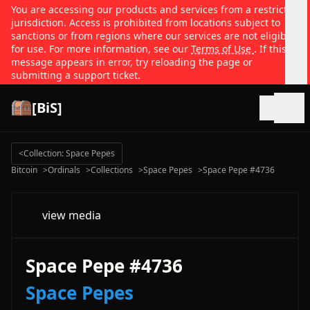
You are accessing our products and services from a restricted
jurisdiction. Access is prohibited from locations subject to
sanctions or from regions where our services are not eligible
for use. For more information, see our
Terms of Use
. If this
message appears in error, try reloading the page or
submitting a support ticket.
[BiS]
Open
<
Collection: Space Pepes
Bitcoin
>
Ordinals
>
Collections
>
Space Pepes
>
Space Pepe #4736
view media
Space Pepe #4736
Space Pepes