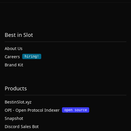
Best in Slot
About Us
Careers
hiring!
Brand Kit
Products
BestinSlot.xyz
OPI - Open Protocol Indexer
open source
Snapshot
Discord Sales Bot