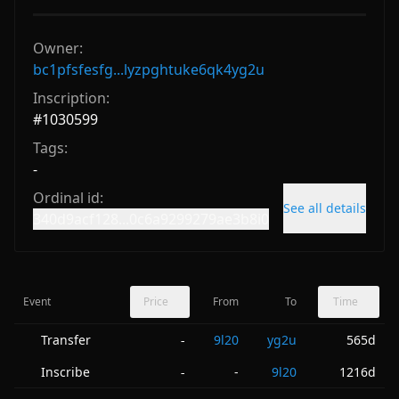
Owner:
bc1pfsfesfg...lyzpghtuke6qk4yg2u
Inscription:
#
1030599
Tags:
-
Ordinal id:
See all details
340d9acf128...0c6a9299279ae3b8i0
Event
Price
From
To
Time
Transfer
9l20
yg2u
565d
-
Inscribe
-
9l20
1216d
-