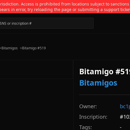
isdiction. Access is prohibited from locations subject to sanctions
pears in error, try reloading the page or submitting a support ticke
>
Bitamigos
>
Bitamigo #519
Bitamigo #51
Bitamigos
Owner:
bc1
Inscription:
#
10
Tags:
-