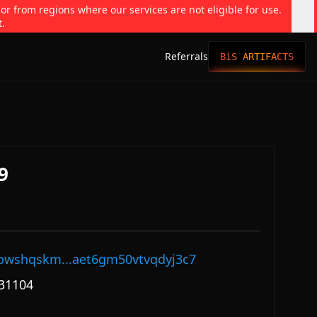
 or from regions where our services are not eligible for use.
t.
Referrals
BiS ARTIFACTS
9
pwshqskm...aet6gm50vtvqdyj3c7
31104