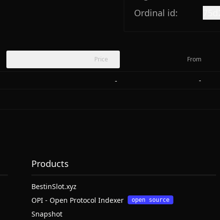
Ordinal id:
75d
Price
From
-
-
Products
BestinSlot.xyz
OPI - Open Protocol Indexer
open source
Snapshot