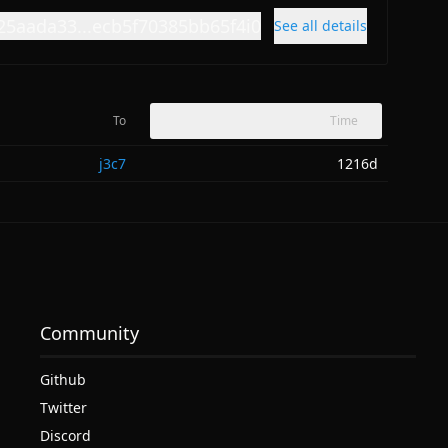
25aada33...ecb5f70385bb65f4i0
See all details
To
Time
j3c7
1216d
Community
Github
Twitter
Discord