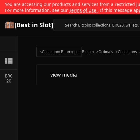
You are accessing our products and services from a restricted jur
For more information, see our
Terms of Use
. If this message ap
[Best in Slot]
<
Collection: Bitamigos
Bitcoin
>
Ordinals
>
Collections
view media
BRC
20