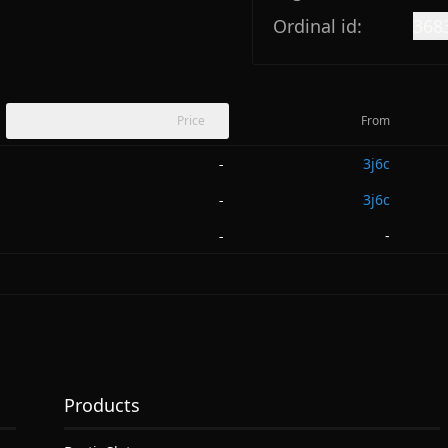
Ordinal id:
368
Price
From
3j6c
-
3j6c
-
-
-
Products