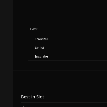
Event
Transfer
Unlist
Inscribe
Best in Slot