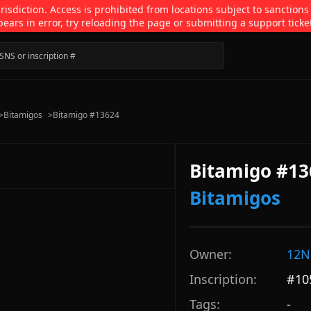
isdiction. Access is prohibited from locations subject to sanctions
pears in error, try reloading the page or submitting a support ticke
>
Bitamigos
>
Bitamigo #13624
Bitamigo #13
Bitamigos
Owner:
12N
Inscription:
#
10
Tags:
-