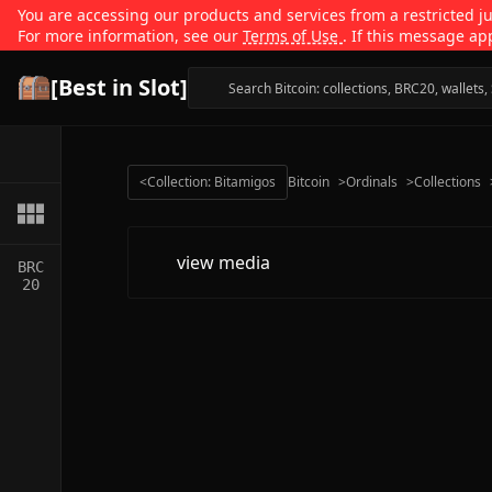
You are accessing our products and services from a restricted jur
For more information, see our
Terms of Use
. If this message ap
[Best in Slot]
<
Collection: Bitamigos
Bitcoin
>
Ordinals
>
Collections
view media
BRC
20