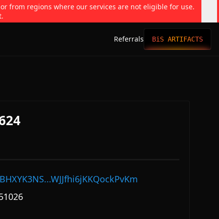
 or from regions where our services are not eligible for use.
t.
Referrals
BiS ARTIFACTS
624
BHXYK3NS...WJJfhi6jKKQockPvKm
51026