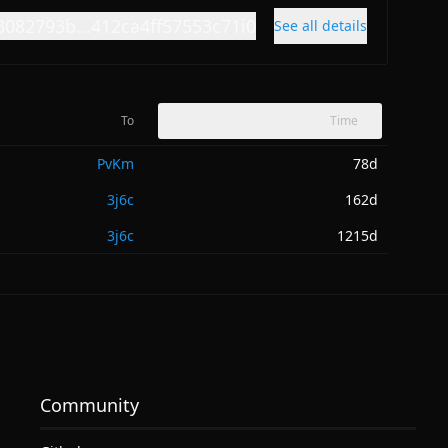
3082793b...412ca4ff57553c71i0
See all details
To
Time
PvKm
78d
3j6c
162d
3j6c
1215d
Community