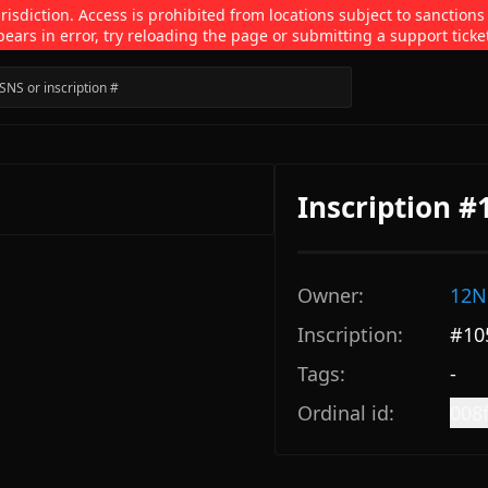
isdiction. Access is prohibited from locations subject to sanctions
pears in error, try reloading the page or submitting a support ticke
Inscription 
Owner:
12N
Inscription:
#
10
Tags:
-
Ordinal id:
008f