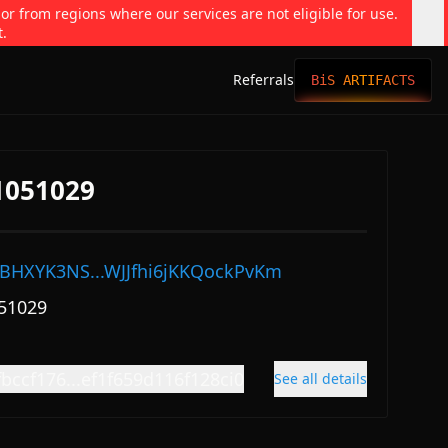
 or from regions where our services are not eligible for use.
t.
Referrals
BiS ARTIFACTS
#1051029
BHXYK3NS...WJJfhi6jKKQockPvKm
51029
bccf176...ef1f659d116f128ci0
See all details