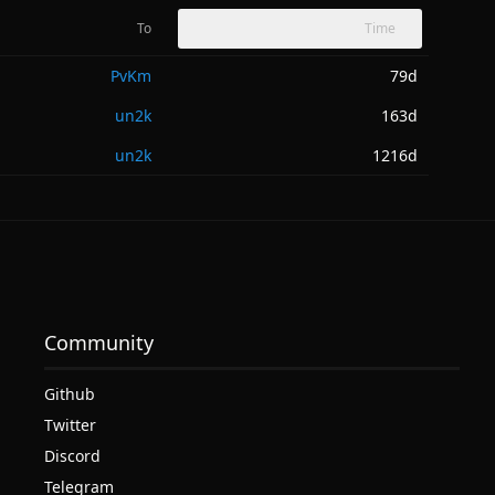
To
Time
PvKm
79d
un2k
163d
un2k
1216d
Community
Github
Twitter
Discord
Telegram