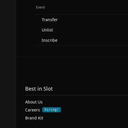
Event
Transfer
Unlist
Inscribe
Best in Slot
About Us
Careers
hiring!
Brand Kit