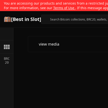
You are accessing our products and services from a restricted jur
For more information, see our
Terms of Use
. If this message ap
[Best in Slot]
view media
BRC
20