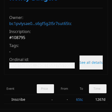
Owner:
bc1pvlysae0...s6gf5g2l5r7sut65tc
Inscription:
#
108795
Tags:
-
Ordinal id:
See all details
e8561fe8554...2e06145827e5100fi0
Event
Price
From
To
Time
Inscribe
-
65tc
1267d
-