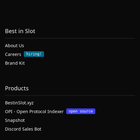
Best in Slot
About Us
Careers
hiring!
Brand Kit
Products
BestinSlot.xyz
OPI - Open Protocol Indexer
open source
Snapshot
Discord Sales Bot