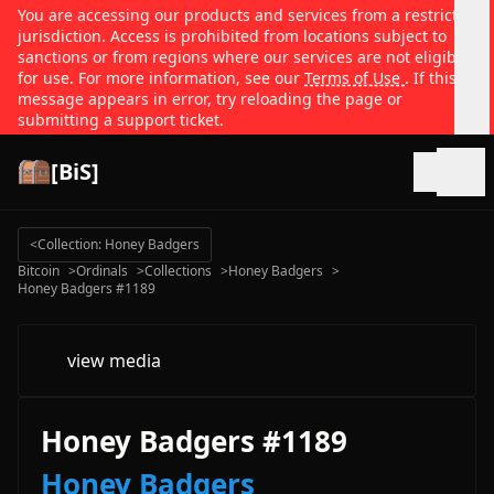
You are accessing our products and services from a restricted
jurisdiction. Access is prohibited from locations subject to
sanctions or from regions where our services are not eligible
for use. For more information, see our
Terms of Use
. If this
message appears in error, try reloading the page or
submitting a support ticket.
[BiS]
Open
<
Collection: Honey Badgers
Bitcoin
>
Ordinals
>
Collections
>
Honey Badgers
>
Honey Badgers #1189
view media
Honey Badgers #1189
Honey Badgers