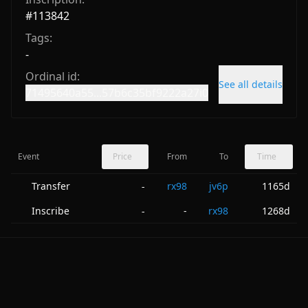
#
113842
Tags:
-
Ordinal id:
See all details
71495640a55...57b6c35bf9222a27i0
Event
Price
From
To
Time
Transfer
rx98
jv6p
1165d
-
Inscribe
-
rx98
1268d
-