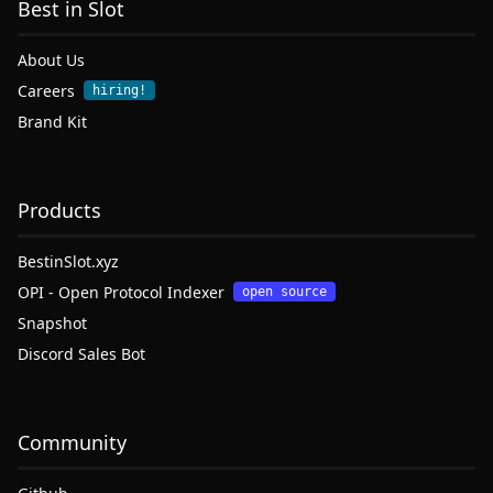
Best in Slot
About Us
Careers
hiring!
Brand Kit
Products
BestinSlot.xyz
OPI - Open Protocol Indexer
open source
Snapshot
Discord Sales Bot
Community