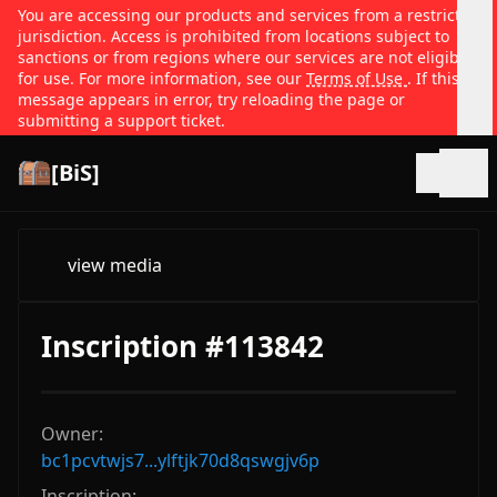
You are accessing our products and services from a restricted
jurisdiction. Access is prohibited from locations subject to
sanctions or from regions where our services are not eligible
for use. For more information, see our
Terms of Use
. If this
message appears in error, try reloading the page or
submitting a support ticket.
[BiS]
Open
view media
Inscription #113842
Owner:
bc1pcvtwjs7...ylftjk70d8qswgjv6p
Inscription: