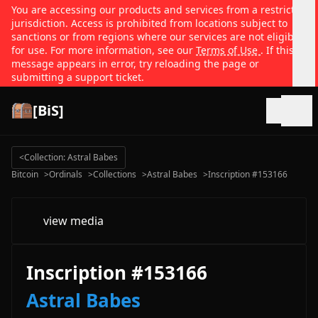
You are accessing our products and services from a restricted
jurisdiction. Access is prohibited from locations subject to
sanctions or from regions where our services are not eligible
for use. For more information, see our
Terms of Use
. If this
message appears in error, try reloading the page or
submitting a support ticket.
[BiS]
Open
<
Collection: Astral Babes
Bitcoin
>
Ordinals
>
Collections
>
Astral Babes
>
Inscription #153166
view media
Inscription #153166
Astral Babes