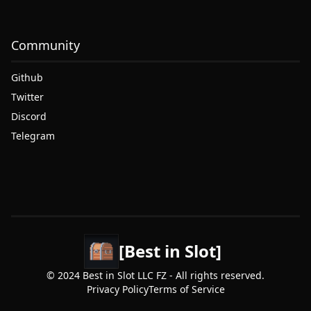
Community
Github
Twitter
Discord
Telegram
[Best in Slot]
© 2024 Best in Slot LLC FZ - All rights reserved.
Privacy Policy
Terms of Service