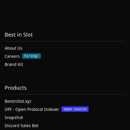
Best in Slot
About Us
Careers
hiring!
Brand Kit
Products
BestinSlot.xyz
OPI - Open Protocol Indexer
open source
Snapshot
Discord Sales Bot