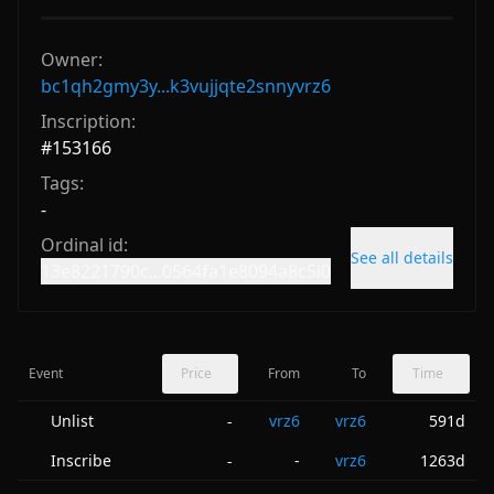
Owner:
bc1qh2gmy3y...k3vujjqte2snnyvrz6
Inscription:
#
153166
Tags:
-
Ordinal id:
See all details
13e8221790c...0564fa1e8094a8c5i0
Event
Price
From
To
Time
Unlist
vrz6
vrz6
591d
-
Inscribe
-
vrz6
1263d
-