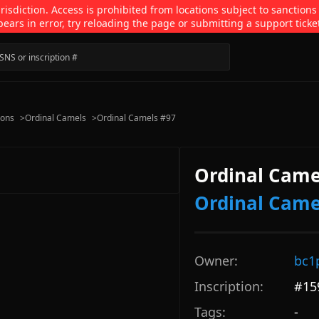
isdiction. Access is prohibited from locations subject to sanctions
pears in error, try reloading the page or submitting a support ticke
ions
>
Ordinal Camels
>
Ordinal Camels #97
Ordinal Came
Ordinal Came
Owner:
bc1
Inscription:
#
15
Tags:
-