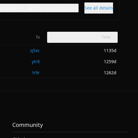
d1a34e1e...6bf707eefcf28d30i0
See all details
To
Time
q5xc
1135d
ytr8
1259d
lr9r
1262d
Community