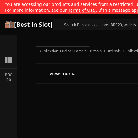
You are accessing our products and services from a restricted jur
For more information, see our
Terms of Use
. If this message ap
[Best in Slot]
<
Collection: Ordinal Camels
Bitcoin
>
Ordinals
>
Collect
view media
BRC
20