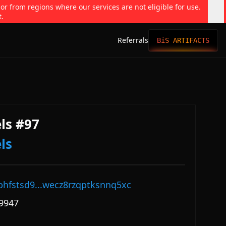
 or from regions where our services are not eligible for use.
t.
Referrals
BiS ARTIFACTS
ls #97
ls
phfstsd9...wecz8rzqptksnnq5xc
9947