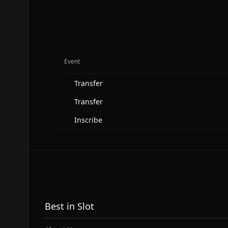
Event
Transfer
Transfer
Inscribe
Best in Slot