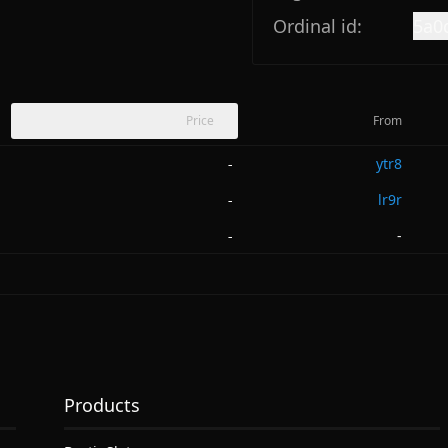
Ordinal id:
5a0
Price
From
ytr8
-
lr9r
-
-
-
Products