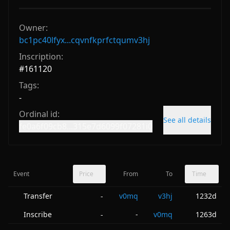
Owner:
bc1pc40lfyx...cqvnfkprfctqumv3hj
Inscription:
#
161120
Tags:
-
Ordinal id:
See all details
fe0a6f09cb8...315e7d6099f07281i0
Event
Price
From
To
Time
Transfer
v0mq
v3hj
1232d
-
Inscribe
-
v0mq
1263d
-