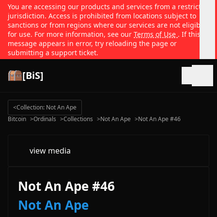
You are accessing our products and services from a restricted
jurisdiction. Access is prohibited from locations subject to
sanctions or from regions where our services are not eligible
for use. For more information, see our
Terms of Use
. If this
message appears in error, try reloading the page or
submitting a support ticket.
[BiS]
Open
<
Collection: Not An Ape
Bitcoin
>
Ordinals
>
Collections
>
Not An Ape
>
Not An Ape #46
view media
Not An Ape #46
Not An Ape