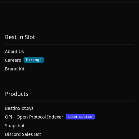
Best in Slot
About Us
Careers
hiring!
Brand Kit
Products
BestinSlot.xyz
OPI - Open Protocol Indexer
open source
Snapshot
Discord Sales Bot