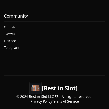
Community
Github
Twitter
Discord
Telegram
[Best in Slot]
© 2024 Best in Slot LLC FZ - All rights reserved.
Privacy Policy
Terms of Service