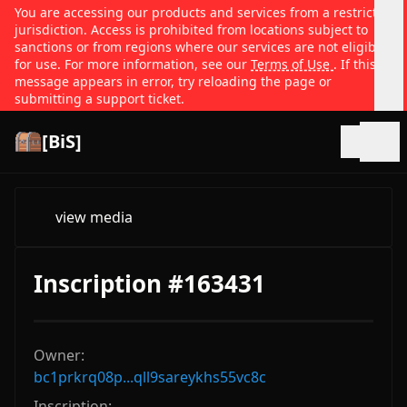
You are accessing our products and services from a restricted
jurisdiction. Access is prohibited from locations subject to
sanctions or from regions where our services are not eligible
for use. For more information, see our
Terms of Use
. If this
message appears in error, try reloading the page or
submitting a support ticket.
[BiS]
Open
view media
Inscription #163431
Owner:
bc1prkrq08p...qll9sareykhs55vc8c
Inscription: