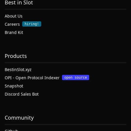
Best in Slot
About Us
Careers
hiring!
Brand Kit
Products
BestinSlot.xyz
OPI - Open Protocol Indexer
open source
Snapshot
Discord Sales Bot
Community