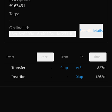
#
163431
Tags:
-
Ordinal id:
See all details
86ed8e6209a...6b4017aedaf237dfi0
Event
Price
From
To
Time
Transfer
0lup
vc8c
827d
-
Inscribe
-
0lup
1262d
-