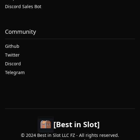
Discord Sales Bot
Community
Github
Twitter
Discord
Telegram
[Best in Slot]
© 2024 Best in Slot LLC FZ - All rights reserved.