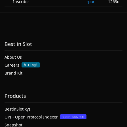
Inscribe
-
rpar
1263d
-
Best in Slot
About Us
Careers
hiring!
Brand Kit
Products
BestinSlot.xyz
OPI - Open Protocol Indexer
open source
Snapshot