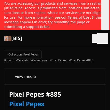
You are accessing our products and services from a restricted
jurisdiction. Access is prohibited from locations subject to
sanctions or from regions where our services are not eligible
for use. For more information, see our
Terms of Use
. If this
message appears in error, try reloading the page or
submitting a support ticket.
[BiS]
Open
<
Collection: Pixel Pepes
Bitcoin
>
Ordinals
>
Collections
>
Pixel Pepes
>
Pixel Pepes #885
view media
Pixel Pepes #885
Pixel Pepes