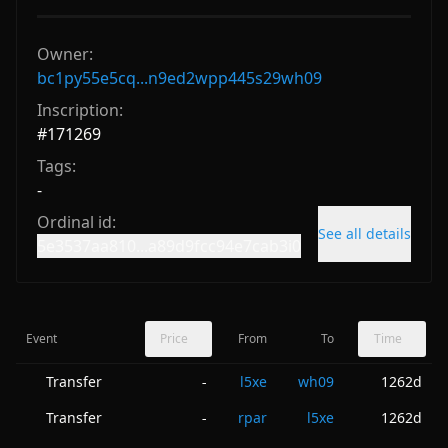
Owner:
bc1py55e5cq...n9ed2wpp445s29wh09
Inscription:
#
171269
Tags:
-
Ordinal id:
See all details
5e3537aa810...a89d9fcc94e7cab3i0
Event
Price
From
To
Time
Transfer
l5xe
wh09
1262d
-
Transfer
rpar
l5xe
1262d
-