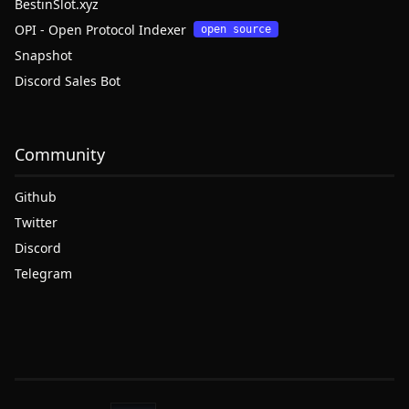
BestinSlot.xyz
OPI - Open Protocol Indexer
open source
Snapshot
Discord Sales Bot
Community
Github
Twitter
Discord
Telegram