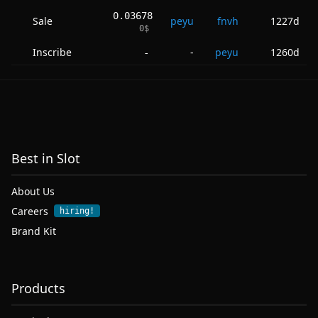
0.03678
Sale
peyu
fnvh
1227d
0
$
Inscribe
-
peyu
1260d
-
Best in Slot
About Us
Careers
hiring!
Brand Kit
Products