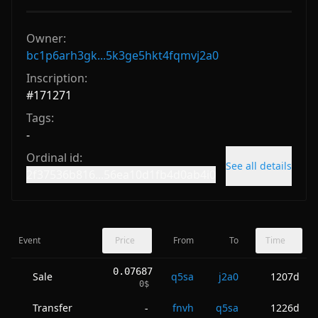
Owner:
bc1p6arh3gk...5k3ge5hkt4fqmvj2a0
Inscription:
#
171271
Tags:
-
Ordinal id:
See all details
2f37536b816...56ea10d1fb4d0ab4i0
Event
Price
From
To
Time
0.07687
Sale
q5sa
j2a0
1207d
0
$
Transfer
fnvh
q5sa
1226d
-