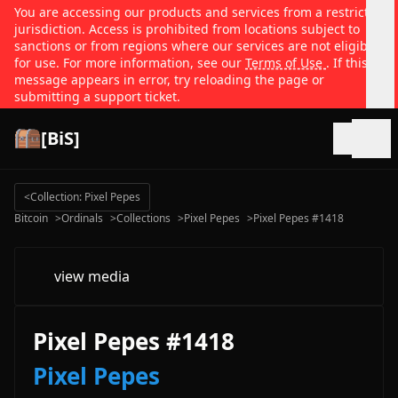
You are accessing our products and services from a restricted
jurisdiction. Access is prohibited from locations subject to
sanctions or from regions where our services are not eligible
for use. For more information, see our
Terms of Use
. If this
message appears in error, try reloading the page or
submitting a support ticket.
[BiS]
Open
<
Collection: Pixel Pepes
Bitcoin
>
Ordinals
>
Collections
>
Pixel Pepes
>
Pixel Pepes #1418
view media
Pixel Pepes #1418
Pixel Pepes