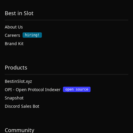
Best in Slot
About Us
Careers
hiring!
Brand Kit
Products
BestinSlot.xyz
OPI - Open Protocol Indexer
open source
Snapshot
Discord Sales Bot
Community