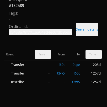
#
182589
Tags:
-
Ordinal id:
See all details
d5458a78f70...aa04ed4ec0fdb95di0
Event
Price
From
To
Time
Transfer
l60t
0tge
1203d
-
Transfer
t3w5
l60t
1257d
-
Inscribe
-
t3w5
1257d
-