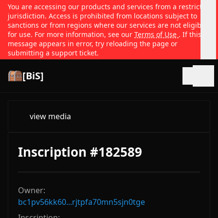
You are accessing our products and services from a restricted
jurisdiction. Access is prohibited from locations subject to
sanctions or from regions where our services are not eligible
for use. For more information, see our
Terms of Use
. If this
message appears in error, try reloading the page or
submitting a support ticket.
[BiS]
Open
view media
Inscription #182589
Owner:
bc1pv56kk60...rjtpfa70mn5sjn0tge
Inscription: