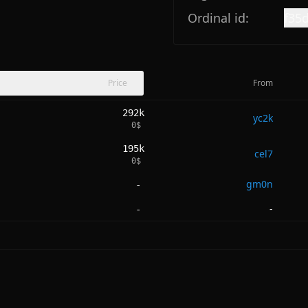
Ordinal id:
f35
Price
From
292k
yc2k
0
$
195k
cel7
0
$
gm0n
-
-
-