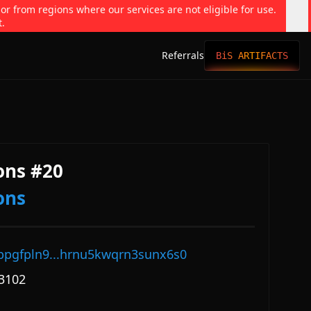
 or from regions where our services are not eligible for use.
t.
Referrals
BiS ARTIFACTS
ons #20
ons
ppgfpln9...hrnu5kwqrn3sunx6s0
3102