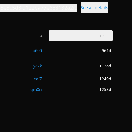
d5e3c5d3...122ba77e688132a2i0
See all details
To
Time
x6s0
961d
yc2k
1126d
cel7
1249d
gm0n
1258d