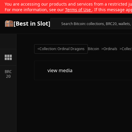
You are accessing our products and services from a restricted jur
For more information, see our
Terms of Use
. If this message ap
[Best in Slot]
<
Collection: Ordinal Dragons
Bitcoin
>
Ordinals
>
Collec
view media
BRC
20