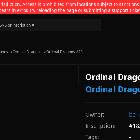
isdiction. Access is prohibited from locations subject to sanctions
pears in error, try reloading the page or submitting a support ticke
tions
>
Ordinal Dragons
>
Ordinal Dragons #20
Ordinal Drag
Ordinal Drag
Owner:
bc1
Inscription:
#
18
Tags:
-