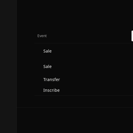
Event
Sale
Sale
Transfer
Inscribe