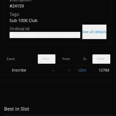
#
24159
Tags:
Sub 100K Club
Ordinal id:
See all details
a81d56b6048...d00babe5d2dfad90i0
Event
Price
From
To
Time
Inscribe
-
c2cn
1278d
-
Best in Slot