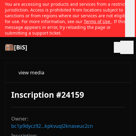
You are accessing our products and services from a restricted
jurisdiction. Access is prohibited from locations subject to
sanctions or from regions where our services are not eligible
for use. For more information, see our
Terms of Use
. If this
message appears in error, try reloading the page or
submitting a support ticket.
[BiS]
Open
view media
Inscription #24159
Owner:
bc1p9dycz92...kpkvuql2knaseuc2cn
Inscription: