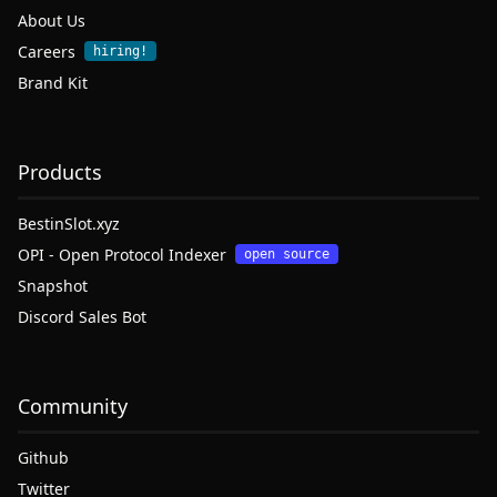
About Us
Careers
hiring!
Brand Kit
Products
BestinSlot.xyz
OPI - Open Protocol Indexer
open source
Snapshot
Discord Sales Bot
Community
Github
Twitter