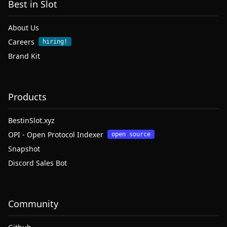
Best in Slot
About Us
Careers
hiring!
Brand Kit
Products
BestinSlot.xyz
OPI - Open Protocol Indexer
open source
Snapshot
Discord Sales Bot
Community