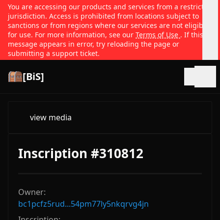
You are accessing our products and services from a restricted
jurisdiction. Access is prohibited from locations subject to
sanctions or from regions where our services are not eligible
for use. For more information, see our
Terms of Use
. If this
message appears in error, try reloading the page or
submitting a support ticket.
[BiS]
Open
view media
Inscription #310812
Owner:
bc1pcfz5rud...54pm77ly5nkqrvg4jn
Inscription: