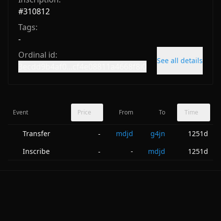
#
310812
Tags:
-
Ordinal id:
See all details
3ecdd9b4af0...cf4e08811a4668f8i0
Event
Price
From
To
Time
Transfer
mdjd
g4jn
1251d
-
Inscribe
-
mdjd
1251d
-