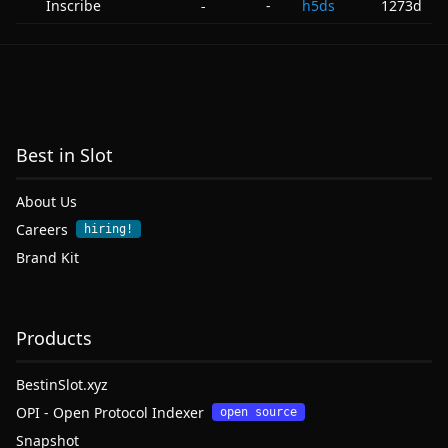
Inscribe
-
h5ds
1273d
-
Best in Slot
About Us
Careers
hiring!
Brand Kit
Products
BestinSlot.xyz
OPI - Open Protocol Indexer
open source
Snapshot