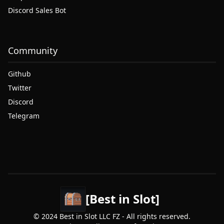
Discord Sales Bot
Community
Github
Twitter
Discord
Telegram
[Best in Slot]
© 2024 Best in Slot LLC FZ - All rights reserved.