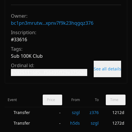
Owner:
bc1pn3mrutw...xpnv7f9k23hqgqz376
Inscription:
#
33616
Tags:
Sub 100K Club
Ordinal id:
See all details
a7d25111685...f56495ff29e37562i0
Event
Price
From
To
Time
Transfer
szgl
z376
1212d
-
Transfer
h5ds
szgl
1272d
-