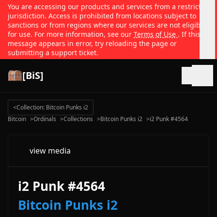
You are accessing our products and services from a restricted
jurisdiction. Access is prohibited from locations subject to
sanctions or from regions where our services are not eligible
for use. For more information, see our
Terms of Use
. If this
message appears in error, try reloading the page or
submitting a support ticket.
[BiS]
Open
<
Collection: Bitcoin Punks i2
Bitcoin
>
Ordinals
>
Collections
>
Bitcoin Punks i2
>
i2 Punk #4564
view media
i2 Punk #4564
Bitcoin Punks i2