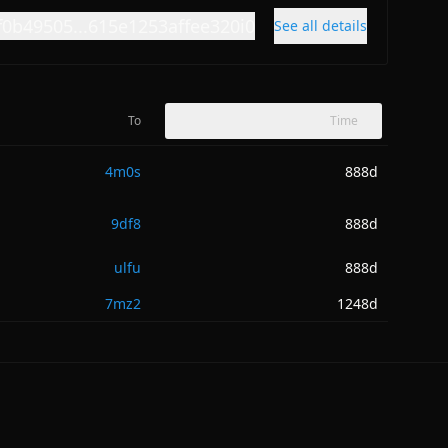
f0b49505...615e1253affee320i0
See all details
To
Time
4m0s
888d
9df8
888d
ulfu
888d
7mz2
1248d