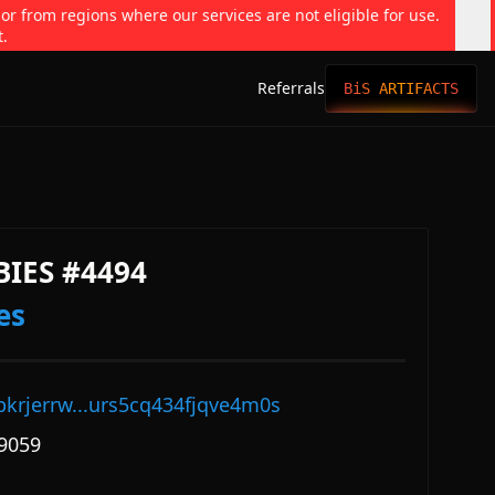
 or from regions where our services are not eligible for use.
t.
Referrals
BiS ARTIFACTS
BIES #4494
es
pkrjerrw...urs5cq434fjqve4m0s
9059