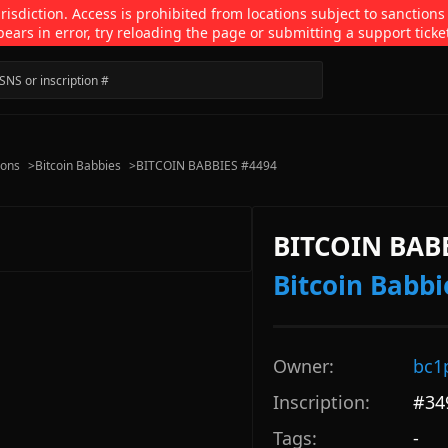
isdiction. Access is prohibited from locations subject to sanctions
pears in error, try reloading the page or submitting a support ticke
ions
>
Bitcoin Babbies
>
BITCOIN BABBIES #4494
BITCOIN BAB
Bitcoin Babbi
Owner:
bc1
Inscription:
#
34
Tags:
-