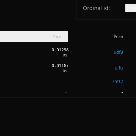
Ordinal id:
02b
Price
From
0.01298
9df8
0
$
0.01167
ulfu
0
$
7mz2
-
-
-