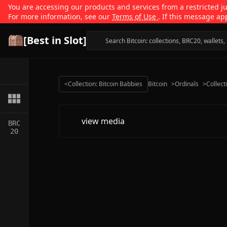
You are accessing our products and services from a restricted jur
For more information, see our
Terms of Use
. If this message ap
[Best in Slot]
<
Collection: Bitcoin Babbies
Bitcoin
>
Ordinals
>
Collect
view media
BRC
20