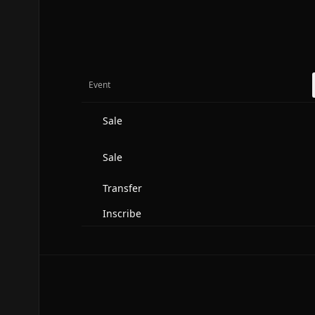
Event
Sale
Sale
Transfer
Inscribe