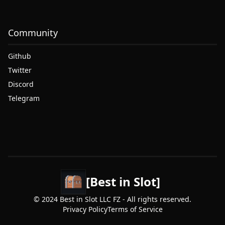
Community
Github
Twitter
Discord
Telegram
[Best in Slot]
© 2024 Best in Slot LLC FZ - All rights reserved.
Privacy Policy
Terms of Service