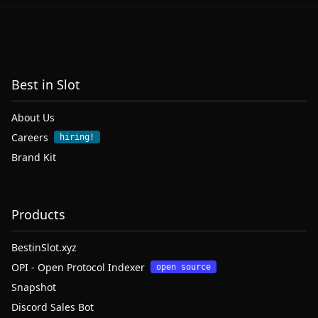
Best in Slot
About Us
Careers
hiring!
Brand Kit
Products
BestinSlot.xyz
OPI - Open Protocol Indexer
open source
Snapshot
Discord Sales Bot