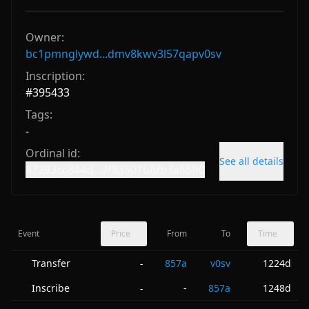
Owner:
bc1pmnglywd...dmv8kwv3l57qapv0sv
Inscription:
#
395433
Tags:
-
Ordinal id:
See all details
87293cc844d...7f83501b6fb3a85fi0
Event
Price
From
To
Time
Transfer
857a
v0sv
1224d
-
Inscribe
-
857a
1248d
-