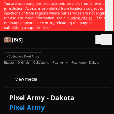
You are accessing our products and services from a restricted
jurisdiction. Access is prohibited from locations subject to
sanctions or from regions where our services are not eligible
for use. For more information, see our
Terms of Use
. If this
message appears in error, try reloading the page or
submitting a support ticket.
[BiS]
Open
<
Collection: Pixel Army
Bitcoin
>
Ordinals
>
Collections
>
Pixel Army
>
Pixel Army - Dakota
view media
Pixel Army - Dakota
Pixel Army