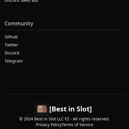
Discord Sales Bot
Community
Github
Twitter
Discord
Telegram
[Best in Slot]
© 2024 Best in Slot LLC FZ - All rights reserved.
Privacy Policy
Terms of Service