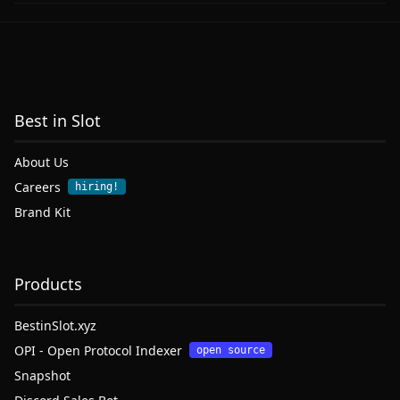
Best in Slot
About Us
Careers
hiring!
Brand Kit
Products
BestinSlot.xyz
OPI - Open Protocol Indexer
open source
Snapshot