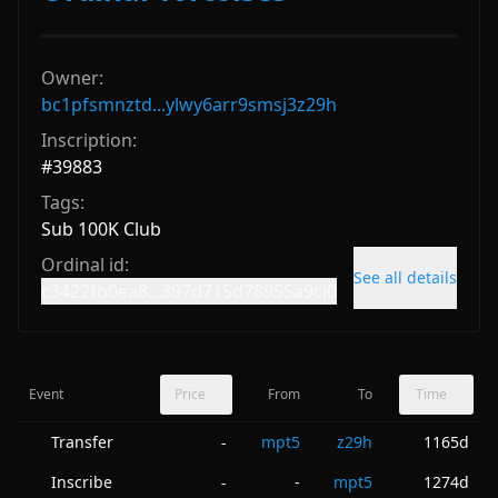
Owner:
bc1pfsmnztd...ylwy6arr9smsj3z29h
Inscription:
#
39883
Tags:
Sub 100K Club
Ordinal id:
See all details
c3422fb0ea8...397d715d78955a9ci0
Event
Price
From
To
Time
Transfer
mpt5
z29h
1165d
-
Inscribe
-
mpt5
1274d
-