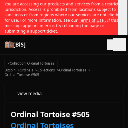
You are accessing our products and services from a restricted
jurisdiction. Access is prohibited from locations subject to
sanctions or from regions where our services are not eligible
for use. For more information, see our
Terms of Use
. If this
message appears in error, try reloading the page or
submitting a support ticket.
[BiS]
Open
<
Collection: Ordinal Tortoises
Bitcoin
>
Ordinals
>
Collections
>
Ordinal Tortoises
>
Ordinal Tortoise #505
view media
Ordinal Tortoise #505
Ordinal Tortoises