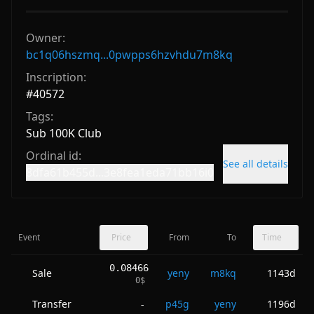
Owner:
bc1q06hszmq...0pwpps6hzvhdu7m8kq
Inscription:
#
40572
Tags:
Sub 100K Club
Ordinal id:
See all details
8dfa61b455d...3e8fea1eda71bb16i0
Event
Price
From
To
Time
0.08466
Sale
yeny
m8kq
1143d
0
$
Transfer
p45g
yeny
1196d
-