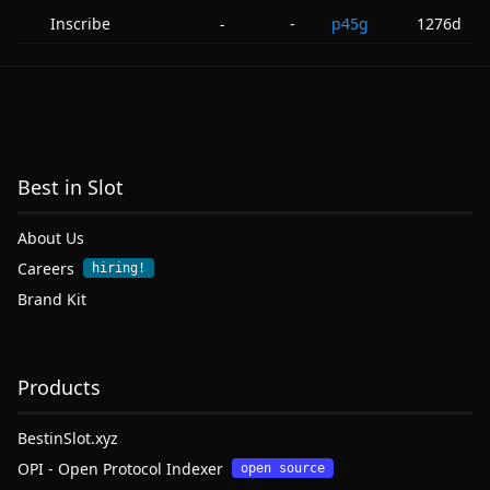
Inscribe
-
p45g
1276d
-
Best in Slot
About Us
Careers
hiring!
Brand Kit
Products
BestinSlot.xyz
OPI - Open Protocol Indexer
open source