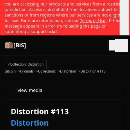
You are accessing our products and services from a restricted
jurisdiction. Access is prohibited from locations subject to
sanctions or from regions where our services are not eligible
for use. For more information, see our
Terms of Use
. If this
message appears in error, try reloading the page or
submitting a support ticket.
[BiS]
Open
<
Collection: Distortion
Bitcoin
>
Ordinals
>
Collections
>
Distortion
>
Distortion #113
view media
Distortion #113
Distortion