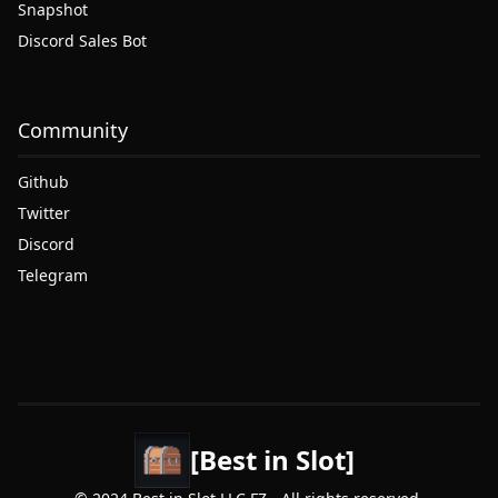
Snapshot
Discord Sales Bot
Community
Github
Twitter
Discord
Telegram
[Best in Slot]