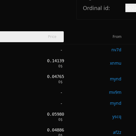
Ordinal id:
902
Price
From
nv7d
-
0.14139
xnmu
0
$
0.04765
mynd
0
$
mv9m
-
mynd
-
0.05980
yscq
0
$
0.04886
af2z
0
$