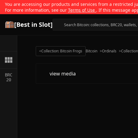
You are accessing our products and services from a restricted jur
For more information, see our
Terms of Use
. If this message ap
[Best in Slot]
<
Collection: Bitcoin Frogs
Bitcoin
>
Ordinals
>
Collectio
view media
BRC
20