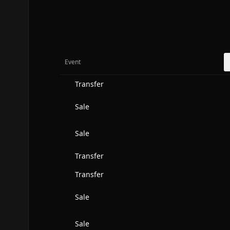
Event
Transfer
Sale
Sale
Transfer
Transfer
Sale
Sale