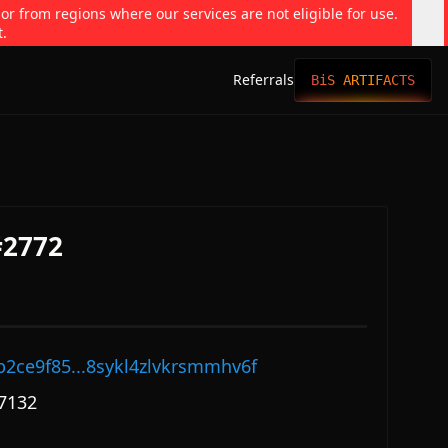
 or from regions where our services are not eligible for use.
t.
Referrals
BiS ARTIFACTS
#2772
p2ce9f85...8sykl4zlvkrsmmhv6f
7132