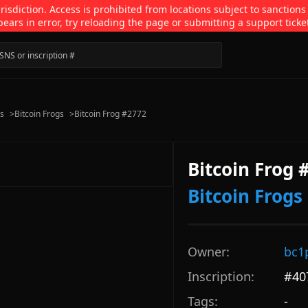
isdiction. Access is prohibited from locations subject to sanctions
pears in error, try reloading the page or submitting a support ticke
ns
>
Bitcoin Frogs
>
Bitcoin Frog #2772
Bitcoin Frog 
Bitcoin Frogs
Owner:
bc1
Inscription:
#
40
Tags:
-