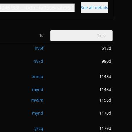
4045f33f...f0dbdfe0565eab96i0
See all details
To
Time
hv6f
518d
nv7d
980d
xnmu
1148d
mynd
1148d
mv9m
1156d
mynd
1170d
yscq
1179d