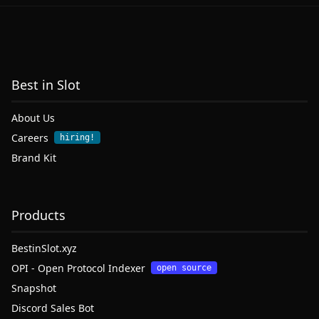
Best in Slot
About Us
Careers
hiring!
Brand Kit
Products
BestinSlot.xyz
OPI - Open Protocol Indexer
open source
Snapshot
Discord Sales Bot