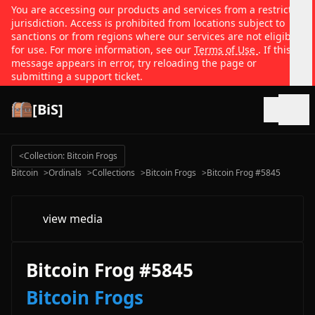
You are accessing our products and services from a restricted
jurisdiction. Access is prohibited from locations subject to
sanctions or from regions where our services are not eligible
for use. For more information, see our
Terms of Use
. If this
message appears in error, try reloading the page or
submitting a support ticket.
[BiS]
Open
<
Collection: Bitcoin Frogs
Bitcoin
>
Ordinals
>
Collections
>
Bitcoin Frogs
>
Bitcoin Frog #5845
view media
Bitcoin Frog #5845
Bitcoin Frogs