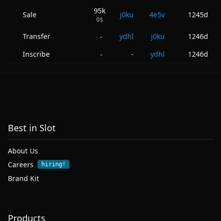
95k
Sale
j0ku
4e5v
1245d
0
$
Transfer
ydhl
j0ku
1246d
-
Inscribe
-
ydhl
1246d
-
Best in Slot
About Us
Careers
hiring!
Brand Kit
Products