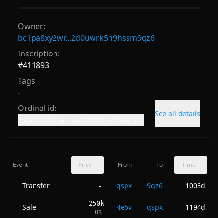
Owner:
bc1pa8xy2wr...2d0uwrk5n9hssm9qz6
Inscription:
#
411893
Tags:
-
Ordinal id:
See all details
f5ce78d3d5e...622ff3db7e58eef2i0
Event
Price
From
To
Time
Transfer
qspx
9qz6
1003d
-
250k
Sale
4e5v
qspx
1194d
0
$