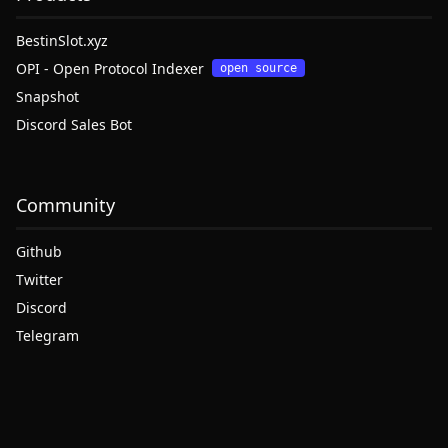
BestinSlot.xyz
OPI - Open Protocol Indexer
open source
Snapshot
Discord Sales Bot
Community
Github
Twitter
Discord
Telegram