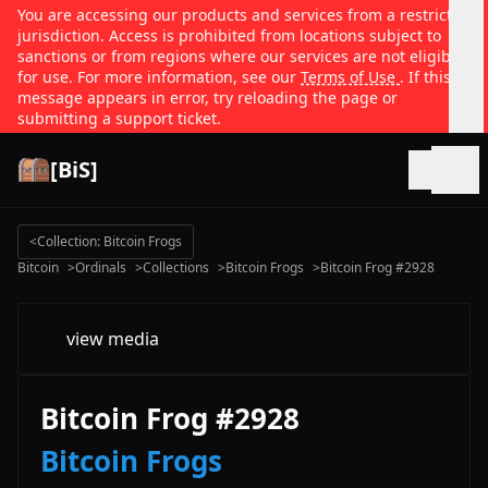
You are accessing our products and services from a restricted
jurisdiction. Access is prohibited from locations subject to
sanctions or from regions where our services are not eligible
for use. For more information, see our
Terms of Use
. If this
message appears in error, try reloading the page or
submitting a support ticket.
[BiS]
Open
<
Collection: Bitcoin Frogs
Bitcoin
>
Ordinals
>
Collections
>
Bitcoin Frogs
>
Bitcoin Frog #2928
view media
Bitcoin Frog #2928
Bitcoin Frogs