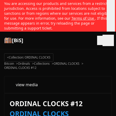
You are accessing our products and services from a restricted
jurisdiction. Access is prohibited from locations subject to
sanctions or from regions where our services are not eligible
for use. For more information, see our
Terms of Use
. If this
message appears in error, try reloading the page or
submitting a support ticket.
[BiS]
Open
<
Collection: ORDINAL CLOCKS
Bitcoin
>
Ordinals
>
Collections
>
ORDINAL CLOCKS
>
ORDINAL CLOCKS #12
view media
ORDINAL CLOCKS #12
ORDINAL CLOCKS