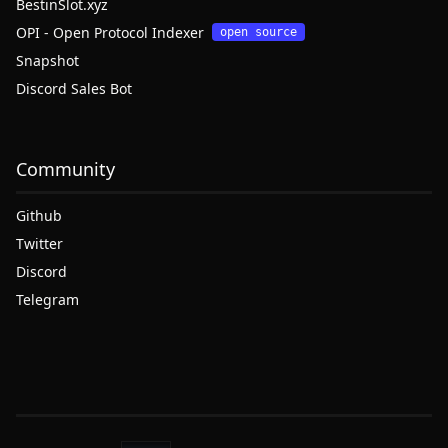
BestinSlot.xyz
OPI - Open Protocol Indexer
open source
Snapshot
Discord Sales Bot
Community
Github
Twitter
Discord
Telegram