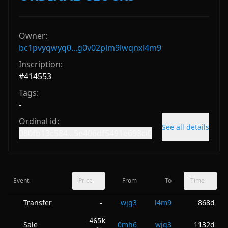
Owner:
bc1pvyqwyq0...g0v02plm9lwqnxl4m9
Inscription:
#
414553
Tags:
-
Ordinal id:
See all details
080fb13c584...5e406df5491e698ci0
Event
Price
From
To
Time
Transfer
wjg3
l4m9
868d
-
465k
Sale
0mh6
wjg3
1132d