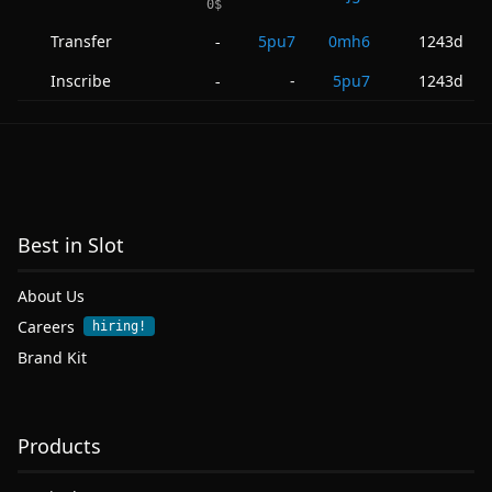
0
$
Transfer
5pu7
0mh6
1243d
-
Inscribe
-
5pu7
1243d
-
Best in Slot
About Us
Careers
hiring!
Brand Kit
Products