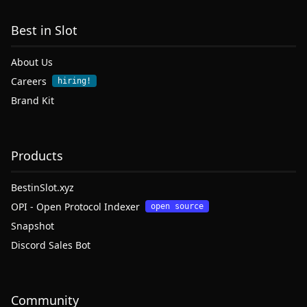
Best in Slot
About Us
Careers
hiring!
Brand Kit
Products
BestinSlot.xyz
OPI - Open Protocol Indexer
open source
Snapshot
Discord Sales Bot
Community