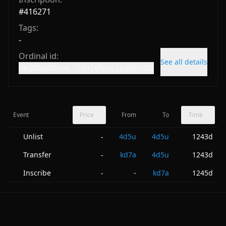
#
416271
Tags:
-
Ordinal id:
See all details
de206dd0aa8...1997efece2ed6576i0
Event
Price
From
To
Time
Unlist
4d5u
4d5u
1243d
-
Transfer
kd7a
4d5u
1243d
-
Inscribe
-
kd7a
1245d
-