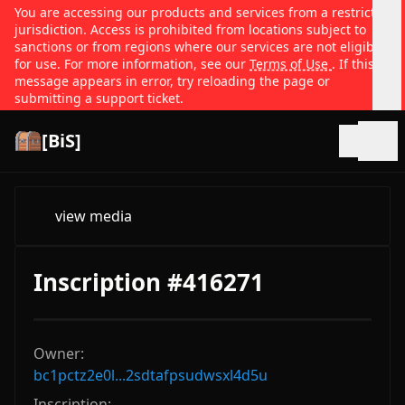
You are accessing our products and services from a restricted
jurisdiction. Access is prohibited from locations subject to
sanctions or from regions where our services are not eligible
for use. For more information, see our
Terms of Use
. If this
message appears in error, try reloading the page or
submitting a support ticket.
[BiS]
Open
view media
Inscription #416271
Owner:
bc1pctz2e0l...2sdtafpsudwsxl4d5u
Inscription: