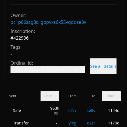
Owner:
bc1p86szg3r...gppvxs6x55vqddse8v
Inscription:
#
422996
Tags:
-
Ordinal id:
See all details
cdb7e2738f4...3d5a72594e2594f9i0
Event
Price
From
To
Time
963k
Sale
e2zr
se8v
1144d
0
$
Transfer
yleg
e2zr
1170d
-