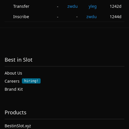
Transfer
zwdu
yleg
1242d
-
Inscribe
-
zwdu
1244d
-
Best in Slot
About Us
Careers
hiring!
Brand Kit
Products
BestinSlot.xyz