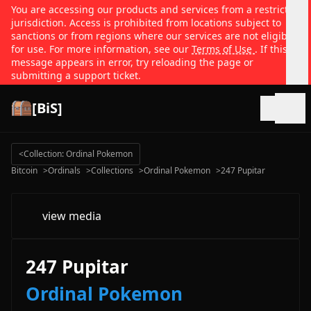
You are accessing our products and services from a restricted
jurisdiction. Access is prohibited from locations subject to
sanctions or from regions where our services are not eligible
for use. For more information, see our
Terms of Use
. If this
message appears in error, try reloading the page or
submitting a support ticket.
[BiS]
Open
<
Collection: Ordinal Pokemon
Bitcoin
>
Ordinals
>
Collections
>
Ordinal Pokemon
>
247 Pupitar
view media
247 Pupitar
Ordinal Pokemon