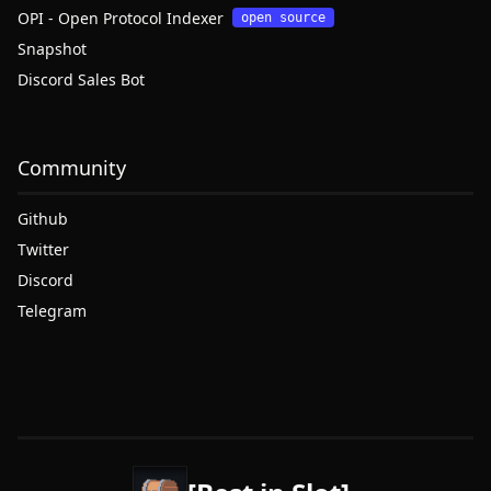
OPI - Open Protocol Indexer
open source
Snapshot
Discord Sales Bot
Community
Github
Twitter
Discord
Telegram