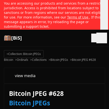
You are accessing our products and services from a restricted
jurisdiction. Access is prohibited from locations subject to
sanctions or from regions where our services are not eligible
for use. For more information, see our
Terms of Use
. If this
message appears in error, try reloading the page or
submitting a support ticket.
[BiS]
Open
<
Collection: Bitcoin JPEGs
Bitcoin
>
Ordinals
>
Collections
>
Bitcoin JPEGs
>
Bitcoin JPEG #628
view media
Bitcoin JPEG #628
Bitcoin JPEGs