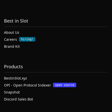
Best in Slot
About Us
Careers
hiring!
Brand Kit
Products
BestinSlot.xyz
OPI - Open Protocol Indexer
open source
Snapshot
Discord Sales Bot