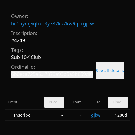
Owner:
bc1pymj5qfn...3y787kk7kw9qkrgjkw
Inscription:
#
4249
Tags:
Sub 10K Club
Ordinal id:
See all details
6b0eca725a6...7873a93b5a5b859di0
Event
Price
From
To
Time
Inscribe
-
gjkw
1280d
-