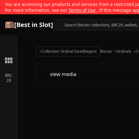
You are accessing our products and services from a restricted jur
For more information, see our
Terms of Use
. If this message ap
[Best in Slot]
<
Collection: Ordinal DeadDegens
Bitcoin
>
Ordinals
>
C
view media
BRC
20