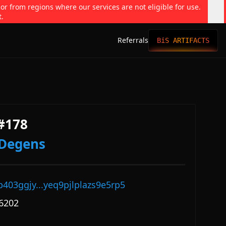
 or from regions where our services are not eligible for use.
t.
Referrals
BiS ARTIFACTS
#178
dDegens
p403ggjy...yeq9pjlplazs9e5rp5
6202