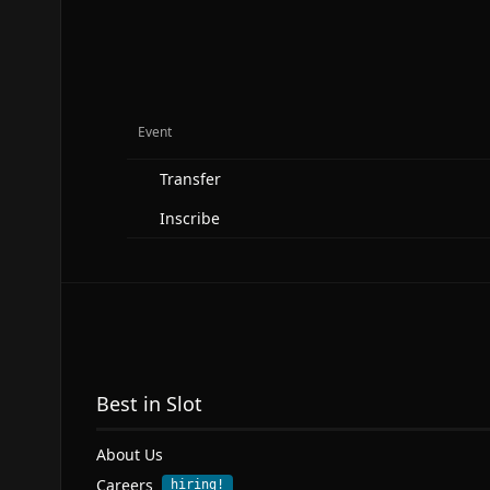
Event
Transfer
Inscribe
Best in Slot
About Us
Careers
hiring!