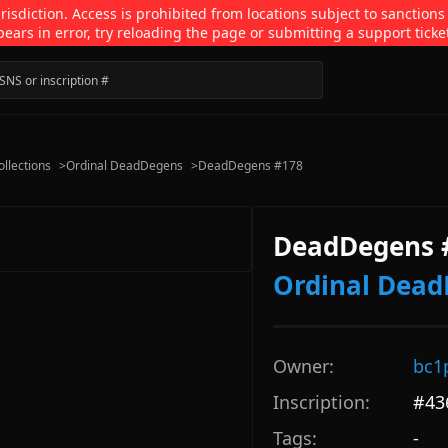
isdiction. Access is prohibited from locations subject to sanctions
pears in error, try reloading the page or submitting a support ticke
ollections
>
Ordinal DeadDegens
>
DeadDegens #178
DeadDegens 
Ordinal Dea
Owner:
bc1
Inscription:
#
43
Tags:
-