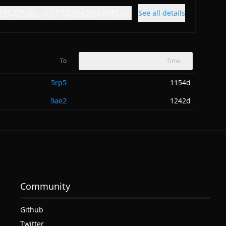
7267258b...c51782b626470f5ai0
See all details
To
Time
5rp5
1154d
9ae2
1242d
Community
Github
Twitter