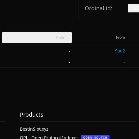
Ordinal id:
c3a
Price
From
9ae2
-
-
-
Products
BestinSlot.xyz
OPI - Open Protocol Indexer
open source