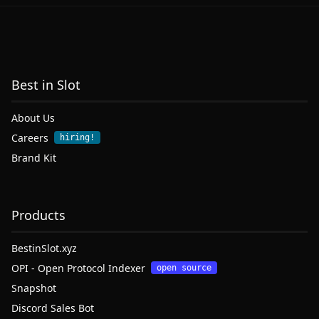
Best in Slot
About Us
Careers
hiring!
Brand Kit
Products
BestinSlot.xyz
OPI - Open Protocol Indexer
open source
Snapshot
Discord Sales Bot