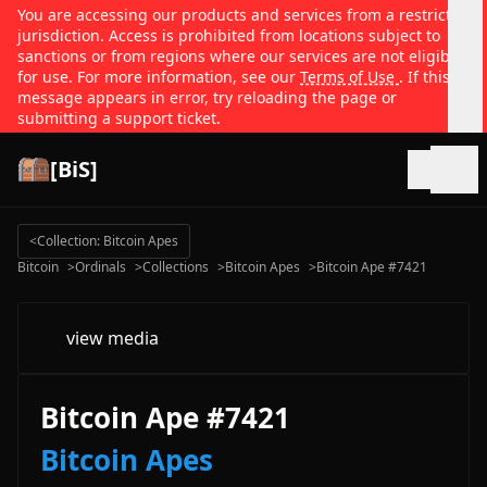
You are accessing our products and services from a restricted
jurisdiction. Access is prohibited from locations subject to
sanctions or from regions where our services are not eligible
for use. For more information, see our
Terms of Use
. If this
message appears in error, try reloading the page or
submitting a support ticket.
[BiS]
Open
<
Collection: Bitcoin Apes
Bitcoin
>
Ordinals
>
Collections
>
Bitcoin Apes
>
Bitcoin Ape #7421
view media
Bitcoin Ape #7421
Bitcoin Apes