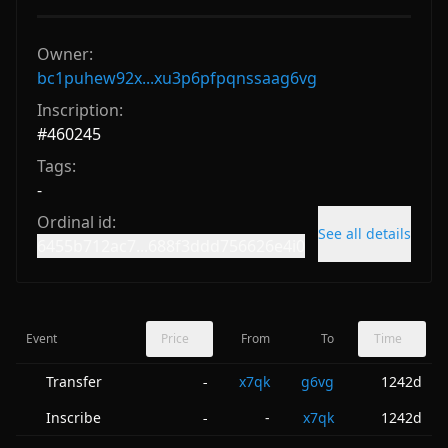
Owner:
bc1puhew92x...xu3p6pfpqnssaag6vg
Inscription:
#
460245
Tags:
-
Ordinal id:
See all details
6455b712ac7...688f3ddd756626e4i0
Event
Price
From
To
Time
Transfer
x7qk
g6vg
1242d
-
Inscribe
-
x7qk
1242d
-