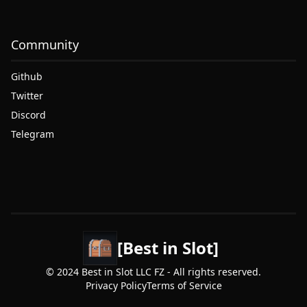
Community
Github
Twitter
Discord
Telegram
[Best in Slot]
© 2024 Best in Slot LLC FZ - All rights reserved.
Privacy Policy
Terms of Service