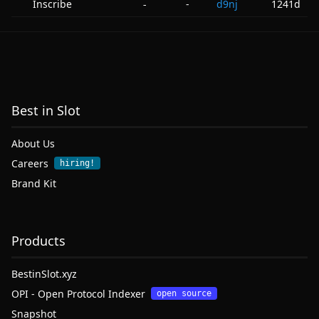
Inscribe
-
d9nj
1241d
-
Best in Slot
About Us
Careers
hiring!
Brand Kit
Products
BestinSlot.xyz
OPI - Open Protocol Indexer
open source
Snapshot