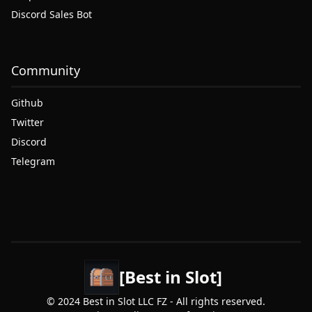
Discord Sales Bot
Community
Github
Twitter
Discord
Telegram
[Best in Slot]
© 2024 Best in Slot LLC FZ - All rights reserved.