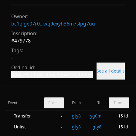
Owner:
bc1qlge07r0...wq9exyh36m7slpg7uu
Inscription:
#
479778
Tags:
-
Ordinal id:
See all details
3dda76cdbc8...2edc8d643552f2dei0
Event
Price
From
To
Time
Transfer
gty8
yg0m
151d
-
Unlist
gty8
gty8
151d
-