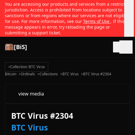
You are accessing our products and services from a restricted
jurisdiction. Access is prohibited from locations subject to
sanctions or from regions where our services are not eligible
for use. For more information, see our
Terms of Use
. If this
message appears in error, try reloading the page or
submitting a support ticket.
[BiS]
Open
<
Collection: BTC Virus
Bitcoin
>
Ordinals
>
Collections
>
BTC Virus
>
BTC Virus #2304
view media
BTC Virus #2304
BTC Virus