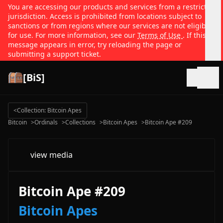
You are accessing our products and services from a restricted
jurisdiction. Access is prohibited from locations subject to
sanctions or from regions where our services are not eligible
for use. For more information, see our
Terms of Use
. If this
message appears in error, try reloading the page or
submitting a support ticket.
[BiS]
Open
<
Collection: Bitcoin Apes
Bitcoin
>
Ordinals
>
Collections
>
Bitcoin Apes
>
Bitcoin Ape #209
view media
Bitcoin Ape #209
Bitcoin Apes