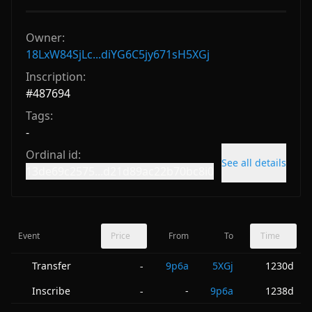
Owner:
18LxW84SjLc...diYG6C5jy671sH5XGj
Inscription:
#
487694
Tags:
-
Ordinal id:
See all details
13de69c2575...d21d89ac22b70bc8i0
Event
Price
From
To
Time
Transfer
9p6a
5XGj
1230d
-
Inscribe
-
9p6a
1238d
-