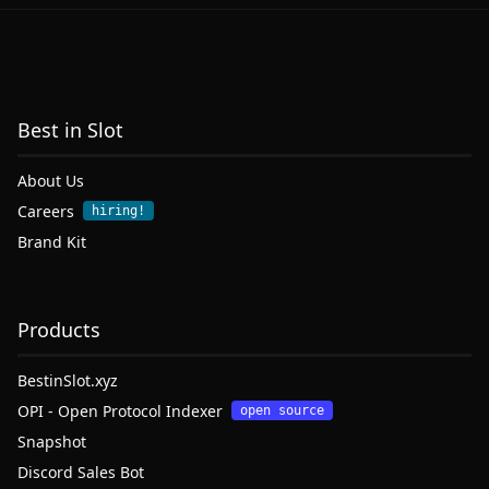
Best in Slot
About Us
Careers
hiring!
Brand Kit
Products
BestinSlot.xyz
OPI - Open Protocol Indexer
open source
Snapshot
Discord Sales Bot