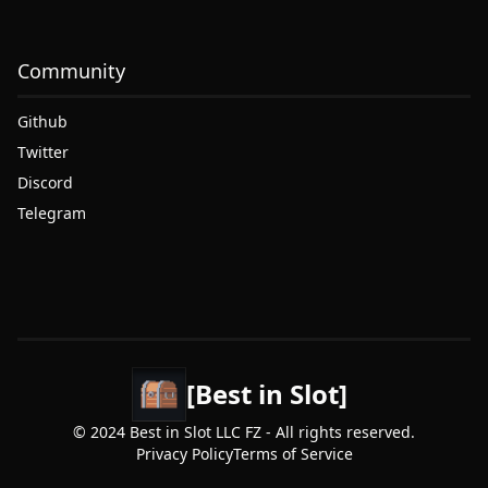
Community
Github
Twitter
Discord
Telegram
[Best in Slot]
© 2024 Best in Slot LLC FZ - All rights reserved.
Privacy Policy
Terms of Service