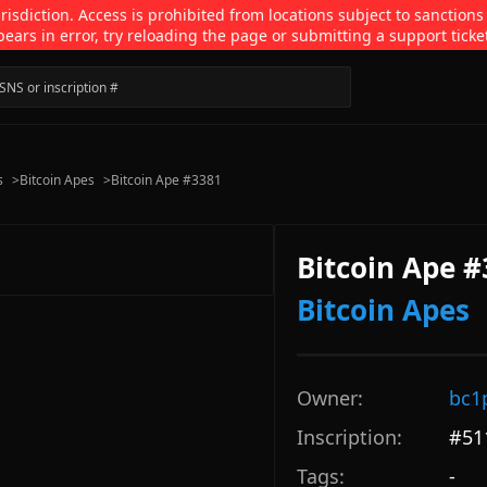
isdiction. Access is prohibited from locations subject to sanctions
pears in error, try reloading the page or submitting a support ticke
s
>
Bitcoin Apes
>
Bitcoin Ape #3381
Bitcoin Ape 
Bitcoin Apes
Owner:
bc1
Inscription:
#
51
Tags:
-