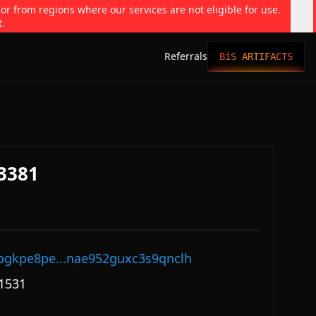
 or from regions where our services are not eligible for use.
t.
Referrals
BiS ARTIFACTS
#3381
pgkpe8pe...nae952guxc3s9qnclh
1531