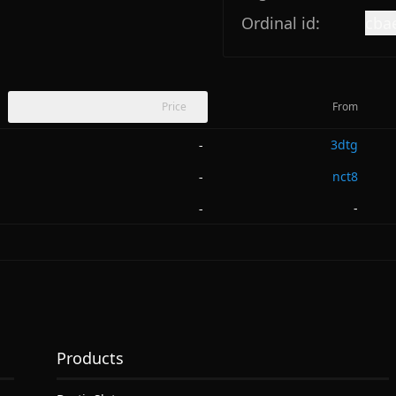
Ordinal id:
cba
Price
From
3dtg
-
nct8
-
-
-
Products