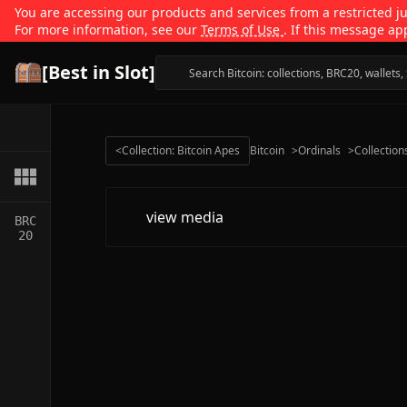
You are accessing our products and services from a restricted jur
For more information, see our
Terms of Use
. If this message ap
[Best in Slot]
<
Collection: Bitcoin Apes
Bitcoin
>
Ordinals
>
Collection
view media
BRC
20