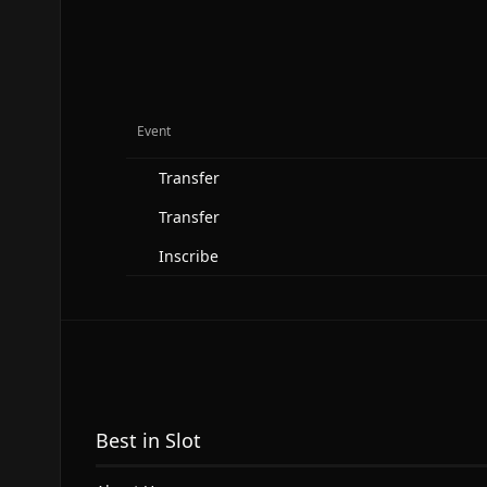
Event
Transfer
Transfer
Inscribe
Best in Slot