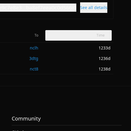
e9c7e8e3...ba8ef7eea0c0d566i0
See all details
To
Time
nclh
1233d
3dtg
1236d
nct8
1238d
Community