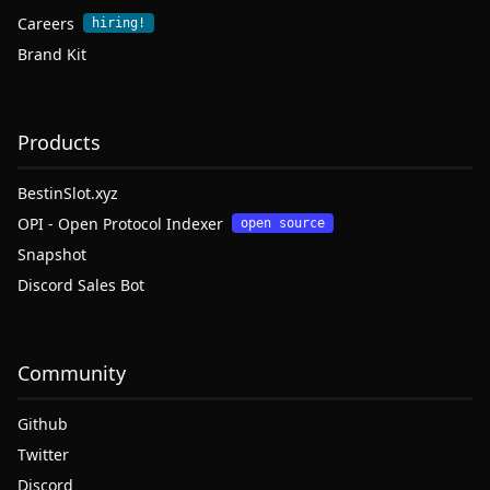
Careers
hiring!
Brand Kit
Products
BestinSlot.xyz
OPI - Open Protocol Indexer
open source
Snapshot
Discord Sales Bot
Community
Github
Twitter
Discord