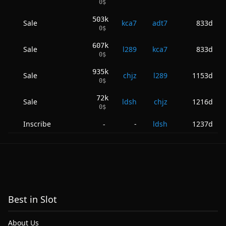
0
$
503k
Sale
kca7
adt7
833d
0
$
607k
Sale
l289
kca7
833d
0
$
935k
Sale
chjz
l289
1153d
0
$
72k
Sale
ldsh
chjz
1216d
0
$
Inscribe
-
ldsh
1237d
-
Best in Slot
About Us