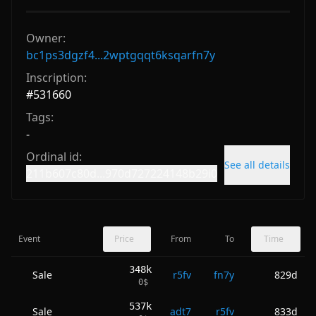
Owner:
bc1ps3dgzf4...2wptgqqt6ksqarfn7y
Inscription:
#
531660
Tags:
-
Ordinal id:
See all details
211b607c80d...970d727224148b29i0
Event
Price
From
To
Time
348k
Sale
r5fv
fn7y
829d
0
$
537k
Sale
adt7
r5fv
833d