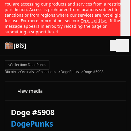
You are accessing our products and services from a restricted
jurisdiction. Access is prohibited from locations subject to
sanctions or from regions where our services are not eligible
for use. For more information, see our
Terms of Use
. If this
message appears in error, try reloading the page or
submitting a support ticket.
[BiS]
Open
<
Collection: DogePunks
Bitcoin
>
Ordinals
>
Collections
>
DogePunks
>
Doge #5908
view media
Doge #5908
DogePunks