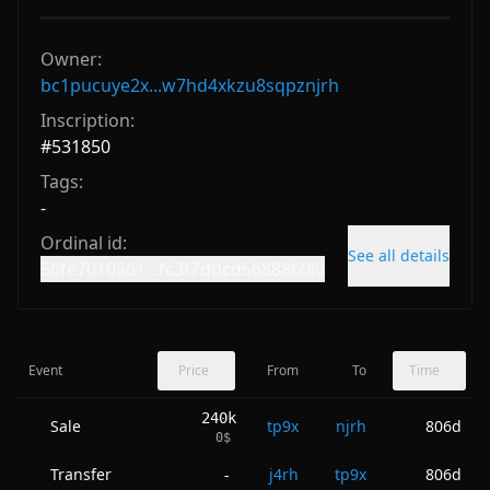
Owner:
bc1pucuye2x...w7hd4xkzu8sqpznjrh
Inscription:
#
531850
Tags:
-
Ordinal id:
See all details
56fe7010561...fc3f7ddcd5688860i0
Event
Price
From
To
Time
240k
Sale
tp9x
njrh
806d
0
$
Transfer
j4rh
tp9x
806d
-