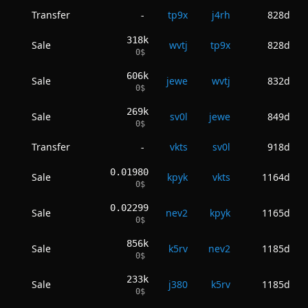
Transfer
tp9x
j4rh
828d
-
318k
Sale
wvtj
tp9x
828d
0
$
606k
Sale
jewe
wvtj
832d
0
$
269k
Sale
sv0l
jewe
849d
0
$
Transfer
vkts
sv0l
918d
-
0.01980
Sale
kpyk
vkts
1164d
0
$
0.02299
Sale
nev2
kpyk
1165d
0
$
856k
Sale
k5rv
nev2
1185d
0
$
233k
Sale
j380
k5rv
1185d
0
$