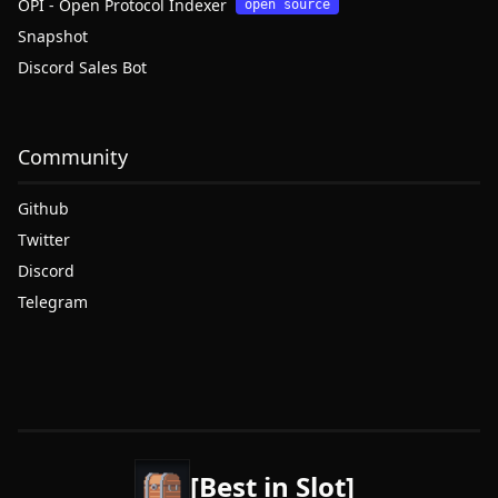
OPI - Open Protocol Indexer
open source
Snapshot
Discord Sales Bot
Community
Github
Twitter
Discord
Telegram
[Best in Slot]