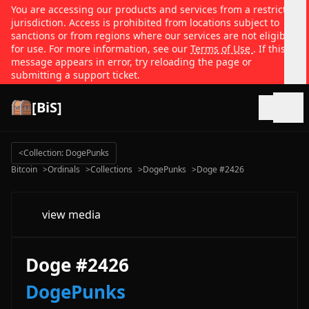
You are accessing our products and services from a restricted
jurisdiction. Access is prohibited from locations subject to
sanctions or from regions where our services are not eligible
for use. For more information, see our
Terms of Use
. If this
message appears in error, try reloading the page or
submitting a support ticket.
[BiS]
Open
<
Collection: DogePunks
Bitcoin
>
Ordinals
>
Collections
>
DogePunks
>
Doge #2426
view media
Doge #2426
DogePunks