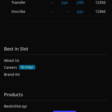
Transfer
jzpc
j380
1235d
-
Inscribe
-
jzpc
1236d
-
Best in Slot
About Us
Careers
hiring!
Brand Kit
Products
BestinSlot.xyz