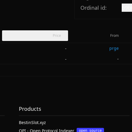
Ordinal id:
b9b
Price
From
prge
-
-
-
Products
BestinSlot.xyz
OPI - Open Protocol Indexer
open source