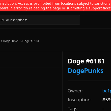
isdiction. Access is prohibited from locations subject to sanctions
pears in error, try reloading the page or submitting a support ticke
>
DogePunks
>
Doge #6181
Doge #6181
DogePunks
Owner:
bc1
Inscription:
#
53
Tags:
-