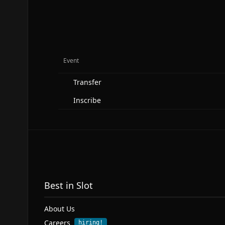
Event
Transfer
Inscribe
Best in Slot
About Us
Careers
hiring!