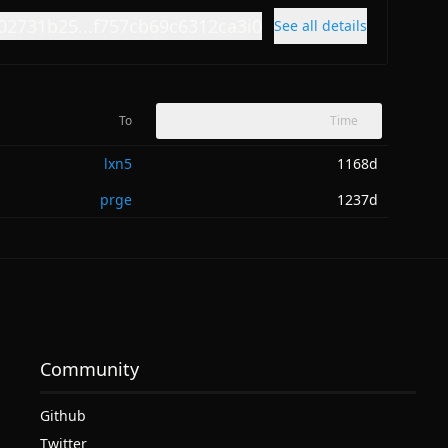
02731b25...f757cb69c6312ca3i0
See all details
To
Time
lxn5
1168d
prge
1237d
Community
Github
Twitter