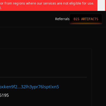
 or from regions where our services are not eligible for use.
t.
Referrals
BiS ARTIFACTS
pxken9f2...32lh3ypr76lsptlxn5
5195