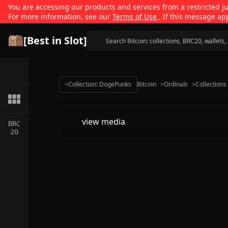
You are accessing our products and services from a restricted jur
For more information, see our
Terms of Use
. If this message ap
[Best in Slot]
<
Collection: DogePunks
Bitcoin
>
Ordinals
>
Collections
view media
BRC
20