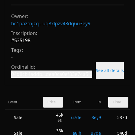
Owner:
bc1paztnjzq...uq8xlpzv48dq6u3ey9
Inscription:
#
535198
Tags:
-
Ordinal id:
See all details
04d8cb4addb...dea0ca0ef83e74a5i0
Event
Price
From
To
Time
46k
Sale
u7de
3ey9
537d
0
$
35k
Sale
a8lh
u7de
540d