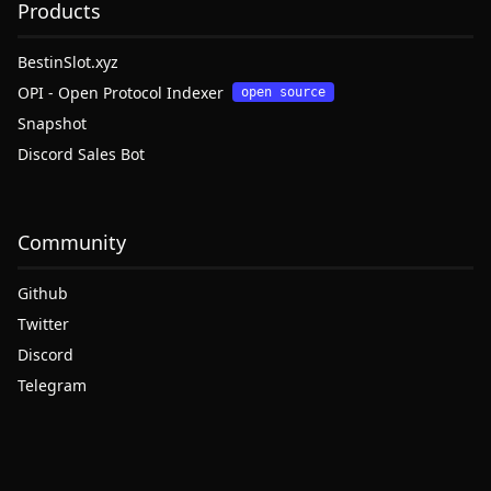
Products
BestinSlot.xyz
OPI - Open Protocol Indexer
open source
Snapshot
Discord Sales Bot
Community
Github
Twitter
Discord
Telegram