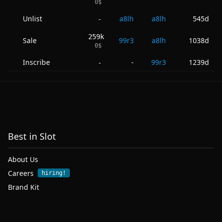
0
$
Unlist
a8lh
a8lh
545d
-
259k
Sale
99r3
a8lh
1038d
0
$
Inscribe
-
99r3
1239d
-
Best in Slot
About Us
Careers
hiring!
Brand Kit