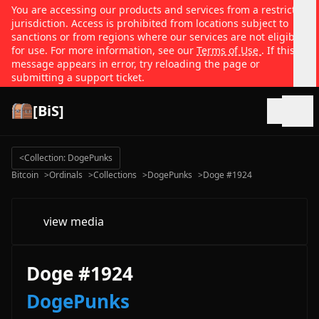
You are accessing our products and services from a restricted
jurisdiction. Access is prohibited from locations subject to
sanctions or from regions where our services are not eligible
for use. For more information, see our
Terms of Use
. If this
message appears in error, try reloading the page or
submitting a support ticket.
[BiS]
Open
<
Collection: DogePunks
Bitcoin
>
Ordinals
>
Collections
>
DogePunks
>
Doge #1924
view media
Doge #1924
DogePunks