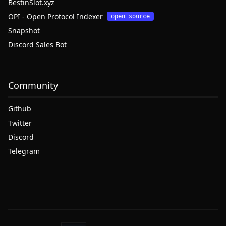
BestinSlot.xyz
OPI - Open Protocol Indexer
open source
Snapshot
Discord Sales Bot
Community
Github
Twitter
Discord
Telegram