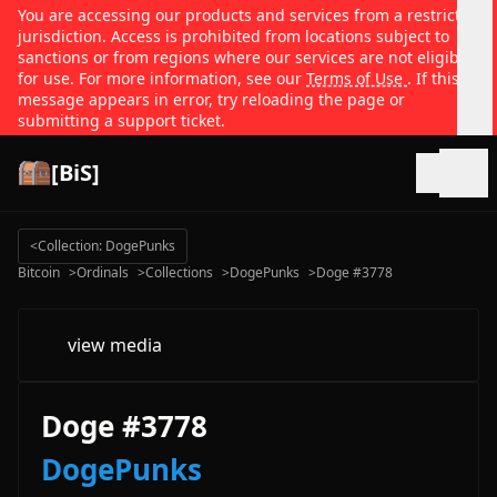
You are accessing our products and services from a restricted
jurisdiction. Access is prohibited from locations subject to
sanctions or from regions where our services are not eligible
for use. For more information, see our
Terms of Use
. If this
message appears in error, try reloading the page or
submitting a support ticket.
[BiS]
Open
<
Collection: DogePunks
Bitcoin
>
Ordinals
>
Collections
>
DogePunks
>
Doge #3778
view media
Doge #3778
DogePunks