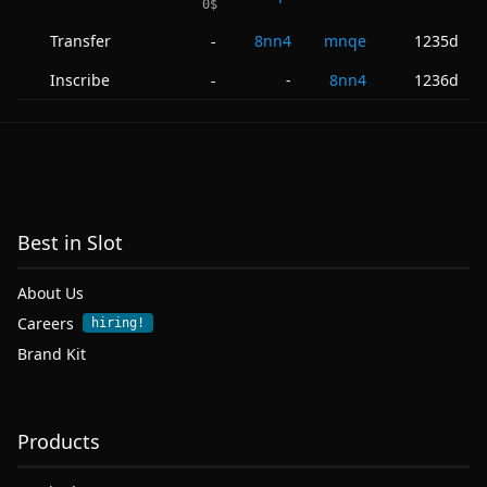
0
$
Transfer
8nn4
mnqe
1235d
-
Inscribe
-
8nn4
1236d
-
Best in Slot
About Us
Careers
hiring!
Brand Kit
Products