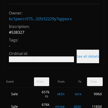
Owner:
bc1pwcrr075...32fz52229y7qpjxsrx
Inscription:
#
538327
Tags:
-
Ordinal id:
See all details
eb590b3f215...b39939bbd6d4ef4di0
Event
Price
From
To
Time
657k
Sale
xk3n
xsrx
996d
0
$
676k
Sale
mnqe
xk3n
1183d