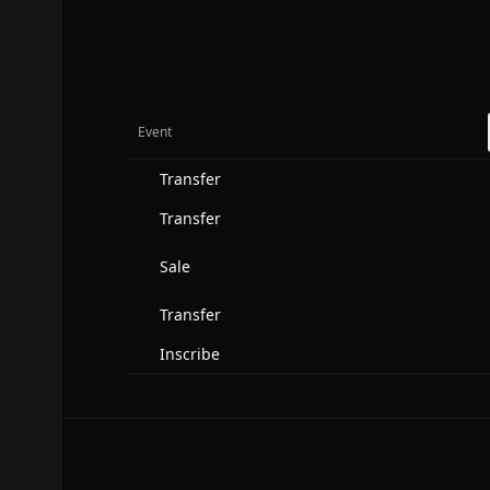
Event
Transfer
Transfer
Sale
Transfer
Inscribe