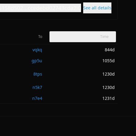
5158d502...ccedebd02743cda2i0
See all details
To
Time
vqkq
844d
gp5u
1055d
8tps
1230d
n5k7
1230d
n7e4
1231d