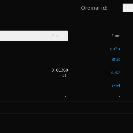
Ordinal id:
022
Price
From
gp5u
-
8tps
-
0.01360
n5k7
0
$
n7e4
-
-
-