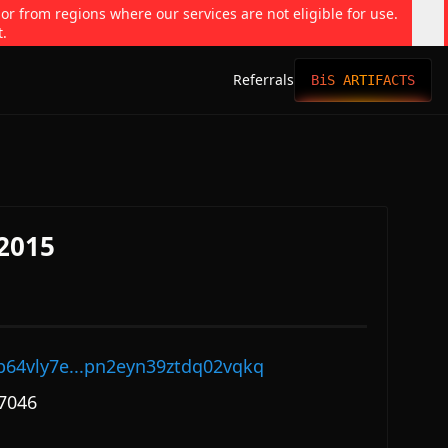
 or from regions where our services are not eligible for use.
t.
Referrals
BiS ARTIFACTS
#2015
p64vly7e...pn2eyn39ztdq02vqkq
7046