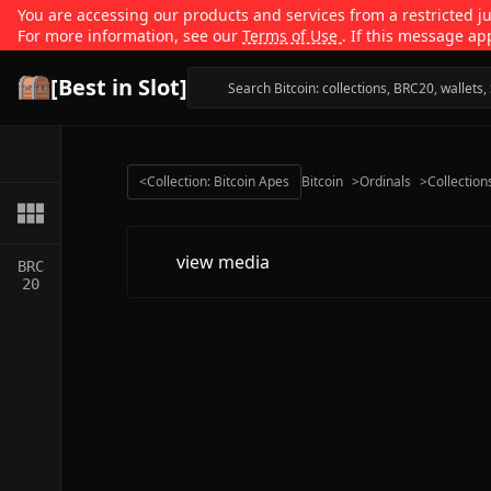
You are accessing our products and services from a restricted jur
For more information, see our
Terms of Use
. If this message ap
[Best in Slot]
<
Collection: Bitcoin Apes
Bitcoin
>
Ordinals
>
Collection
view media
BRC
20