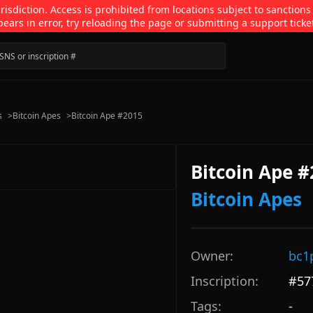
isdiction. Access is prohibited from locations subject to sanctions
pears in error, try reloading the page or submitting a support ticke
s
>
Bitcoin Apes
>
Bitcoin Ape #2015
Bitcoin Ape 
Bitcoin Apes
Owner:
bc1
Inscription:
#
57
Tags:
-