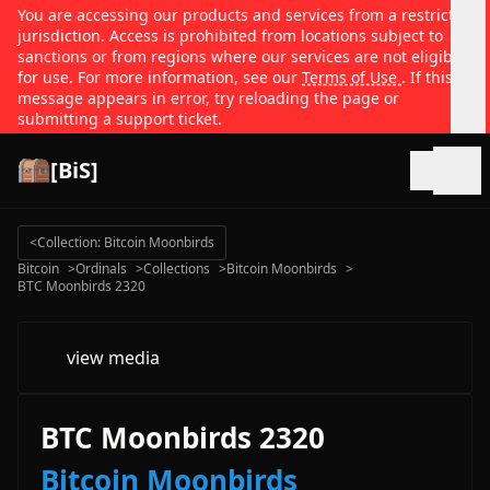
You are accessing our products and services from a restricted
jurisdiction. Access is prohibited from locations subject to
sanctions or from regions where our services are not eligible
for use. For more information, see our
Terms of Use
. If this
message appears in error, try reloading the page or
submitting a support ticket.
[BiS]
Open
<
Collection: Bitcoin Moonbirds
Bitcoin
>
Ordinals
>
Collections
>
Bitcoin Moonbirds
>
BTC Moonbirds 2320
view media
BTC Moonbirds 2320
Bitcoin Moonbirds