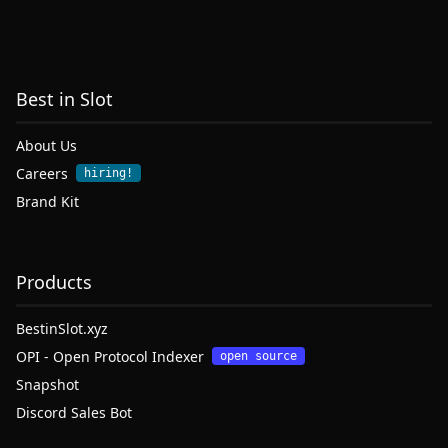
Best in Slot
About Us
Careers
hiring!
Brand Kit
Products
BestinSlot.xyz
OPI - Open Protocol Indexer
open source
Snapshot
Discord Sales Bot