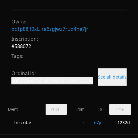
Owner:
bc1p88jf0xl...ra6sgjwz7ruq4he7jr
Inscription:
#
588072
Tags:
-
Ordinal id:
See all details
3d121c641f8...4d8661abcb6ef2a3i0
Event
Price
From
To
Time
Inscribe
-
e7jr
1232d
-