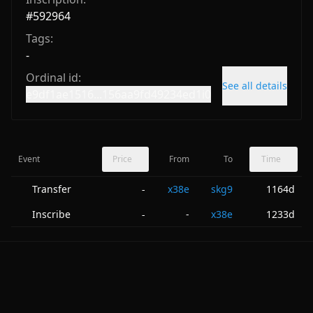
#
592964
Tags:
-
Ordinal id:
See all details
e9df1ae1516...156aa9fd49234ed1i0
Event
Price
From
To
Time
Transfer
x38e
skg9
1164d
-
Inscribe
-
x38e
1233d
-