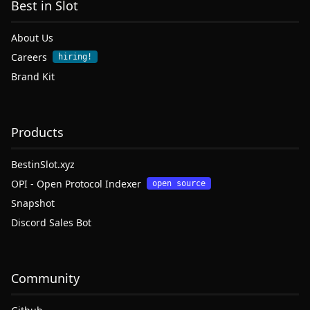
Best in Slot
About Us
Careers
hiring!
Brand Kit
Products
BestinSlot.xyz
OPI - Open Protocol Indexer
open source
Snapshot
Discord Sales Bot
Community