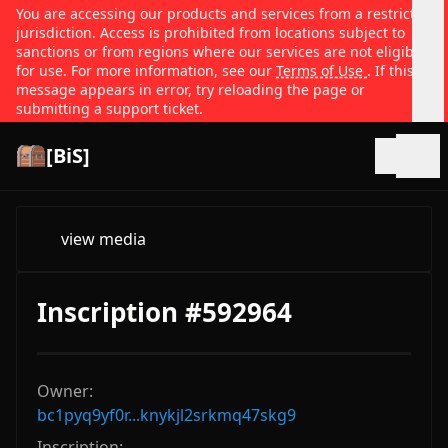
You are accessing our products and services from a restricted
jurisdiction. Access is prohibited from locations subject to
sanctions or from regions where our services are not eligible
for use. For more information, see our
Terms of Use
. If this
message appears in error, try reloading the page or
submitting a support ticket.
[BiS]
Open
view media
Inscription #592964
Owner:
bc1pyq9yf0r...knykjl2srkmq47skg9
Inscription: