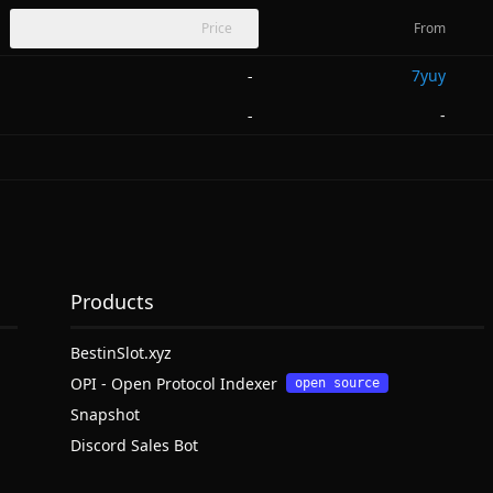
Price
From
7yuy
-
-
-
Products
BestinSlot.xyz
OPI - Open Protocol Indexer
open source
Snapshot
Discord Sales Bot