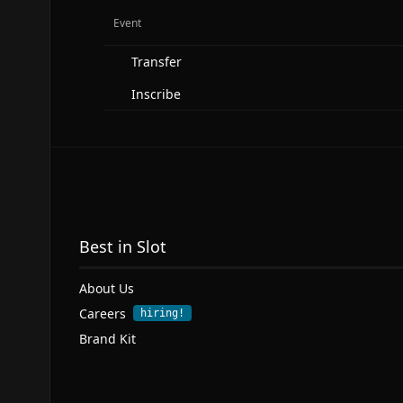
Event
Transfer
Inscribe
Best in Slot
About Us
Careers
hiring!
Brand Kit