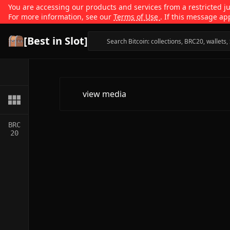
You are accessing our products and services from a restricted jur
For more information, see our
Terms of Use
. If this message ap
[Best in Slot]
view media
BRC
20