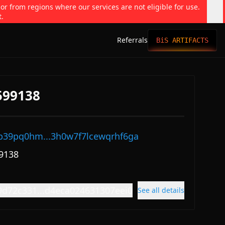
 or from regions where our services are not eligible for use.
t.
Referrals
BiS ARTIFACTS
599138
p39pq0hm...3h0w7f7lcewqrhf6ga
9138
9d72c331...d4eca024631307eei0
See all details