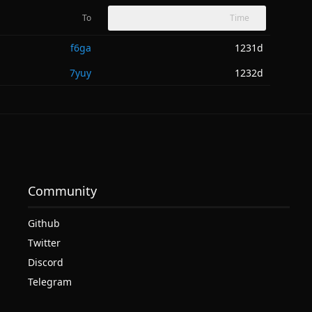
To
Time
f6ga
1231d
7yuy
1232d
Community
Github
Twitter
Discord
Telegram