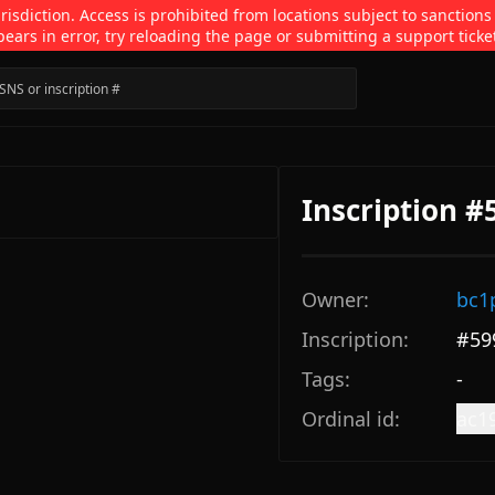
isdiction. Access is prohibited from locations subject to sanctions
pears in error, try reloading the page or submitting a support ticke
Inscription #
Owner:
bc1
Inscription:
#
59
Tags:
-
Ordinal id:
ac1